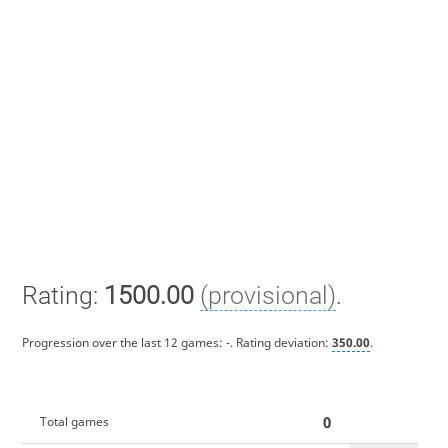
Rating:
1500.00
(provisional)
.
Progression over the last 12 games:
-
. Rating deviation:
350.00
.
0
Total games