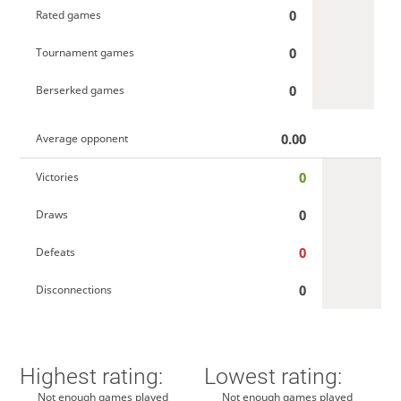
0
Rated games
0
Tournament games
0
Berserked games
0.00
Average opponent
0
Victories
0
Draws
0
Defeats
0
Disconnections
Highest rating:
Lowest rating:
Not enough games played
Not enough games played