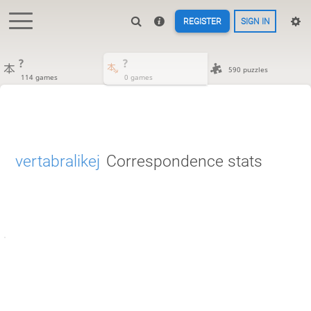
REGISTER
SIGN IN
?
?
590 puzzles
114 games
0 games
vertabralikej
Correspondence stats