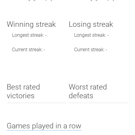
Winning streak
Losing streak
Longest streak: -
Longest streak: -
Current streak: -
Current streak: -
Best rated
Worst rated
victories
defeats
Games played in a row