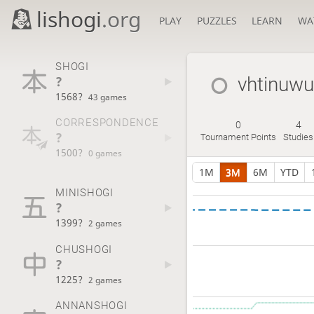
lishogi
.org
PLAY
PUZZLES
LEARN
WA
SHOGI
?
vhtinuwu
1568?
43 games
CORRESPONDENCE
0
4
?
Tournament Points
Studies
1500?
0 games
1M
3M
6M
YTD
MINISHOGI
?
1399?
2 games
CHUSHOGI
?
1225?
2 games
ANNANSHOGI