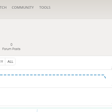
TCH
COMMUNITY
TOOLS
0
Forum Posts
1Y
ALL