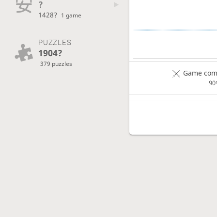
?
1428?
1 game
PUZZLES
1904?
379 puzzles
Game comp
90