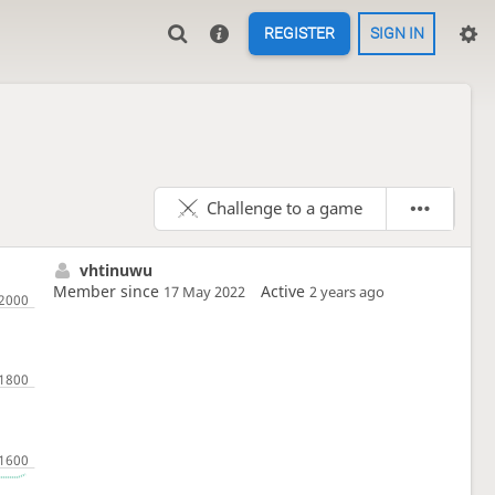
REGISTER
SIGN IN
Challenge to a game
vhtinuwu
Member since
Active
17 May 2022
2 years ago