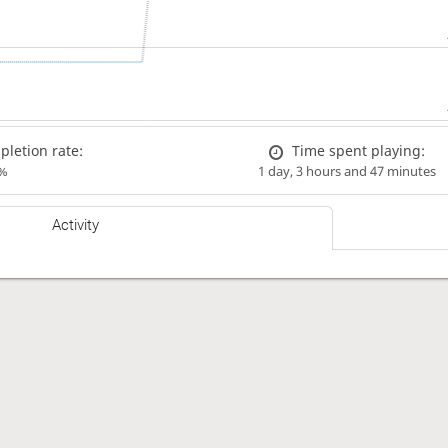
letion rate:
Time spent playing:
%
1 day, 3 hours and 47 minutes
Activity