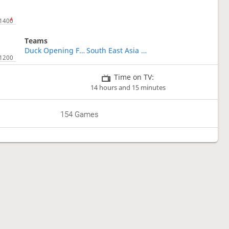
Teams
Duck Opening Fanatics
South East Asia Shogi Association
Time on TV:
14 hours and 15 minutes
154 Games