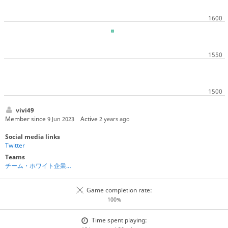
vivi49
Member since
Active
9 Jun 2023
2 years ago
Social media links
Twitter
Teams
チーム・ホワイト企業棋士
Game completion rate:
100%
Time spent playing: