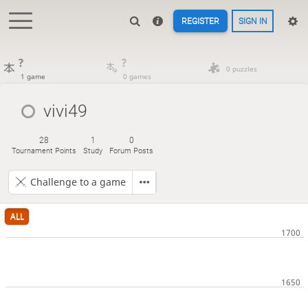
REGISTER
SIGN IN
?
?
0 puzzles
1 game
0 games
vivi49
28
1
0
Tournament Points
Study
Forum Posts
Challenge to a game
ALL