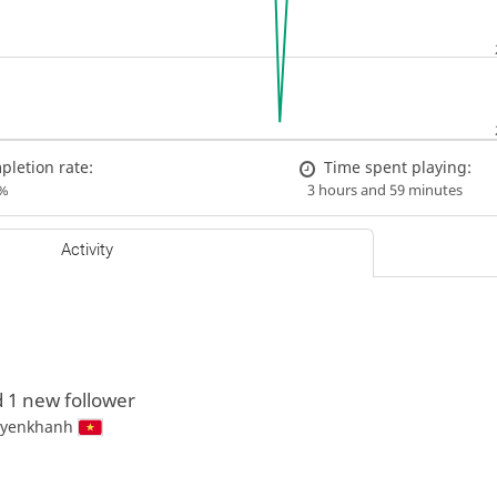
letion rate:
Time spent playing:
%
3 hours and 59 minutes
Activity
 1 new follower
yenkhanh