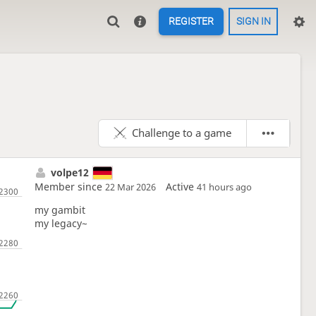
REGISTER
SIGN IN
Challenge to a game
volpe12
Member since
Active
22 Mar 2026
41 hours ago
my gambit
my legacy~