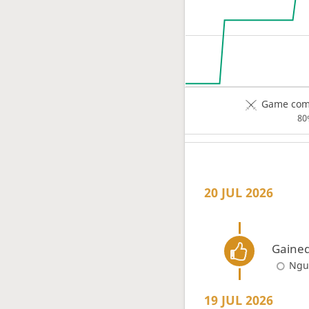
Game comp
80
20 JUL 2026
Gained
Ngu
19 JUL 2026