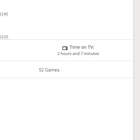
Time on TV:
2 hours and 7 minutes
52 Games