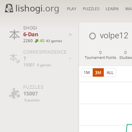
lishogi
.org
PLAY
PUZZLES
LEARN
WA
SHOGI
6-Dan
volpe12
2260
40
43 games
CORRESPONDENCE
0
0
?
Tournament Points
Studies
1500?
0 games
1M
3M
ALL
PUZZLES
1500?
0 puzzles