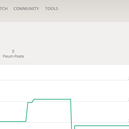
TCH
COMMUNITY
TOOLS
0
Forum Posts