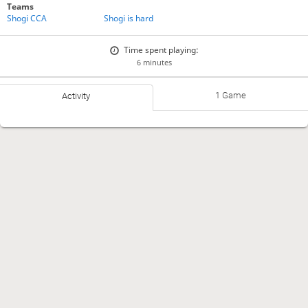
Teams
Shogi CCA
Shogi is hard
Time spent playing:
6 minutes
1 Game
Activity