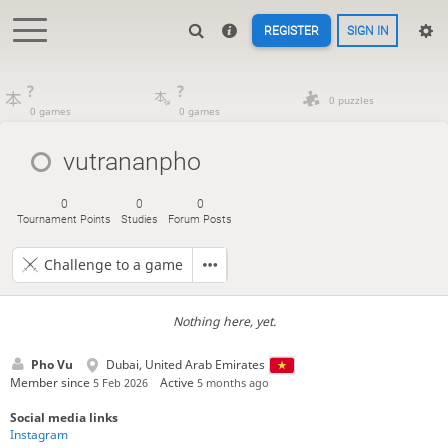
REGISTER
SIGN IN
?
?
0 puzzles
0 games
0 games
vutrananpho
0
0
0
Tournament Points
Studies
Forum Posts
Challenge to a game
Nothing here, yet.
Pho Vu
Dubai, United Arab Emirates
Member since
Active
5 Feb 2026
5 months ago
Social media links
Instagram