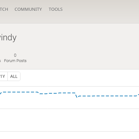
TCH
COMMUNITY
TOOLS
windy
0
s
Forum Posts
1Y
ALL