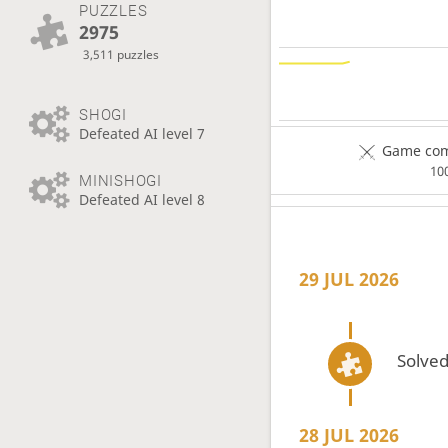
PUZZLES
2975
3,511 puzzles
SHOGI
Defeated AI level 7
Game comp
10
MINISHOGI
Defeated AI level 8
29 JUL 2026
Solved
28 JUL 2026