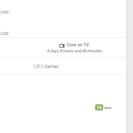
Time on TV:
4 days, 8 hours and 49 minutes
1,511 Games
14
wins