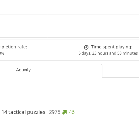
letion rate:
Time spent playing:
0%
5 days, 23 hours and 58 minutes
Activity
 14 tactical puzzles
2975
46