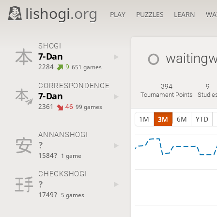
lishogi
.org
PLAY
PUZZLES
LEARN
WA
SHOGI
7-Dan
waiting
2284
9
651 games
CORRESPONDENCE
394
9
7-Dan
Tournament Points
Studie
2361
46
99 games
1M
3M
6M
YTD
ANNANSHOGI
?
1584?
1 game
CHECKSHOGI
?
1749?
5 games