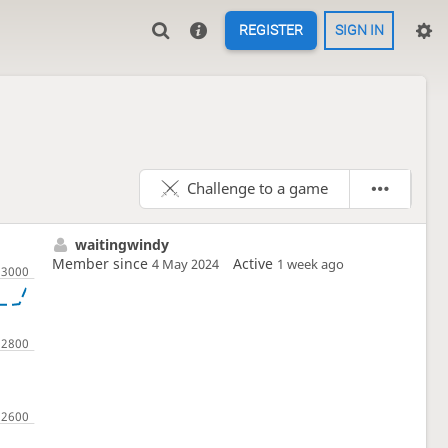
REGISTER
SIGN IN
Challenge to a game
waitingwindy
Member since
Active
4 May 2024
1 week ago