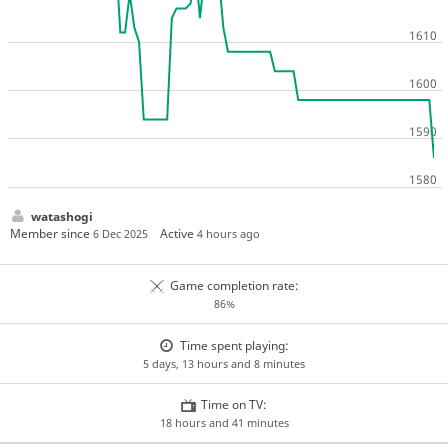
watashogi
Member since
Active
6 Dec 2025
4 hours ago
Game completion rate:
86%
Time spent playing:
5 days, 13 hours and 8 minutes
Time on TV:
18 hours and 41 minutes