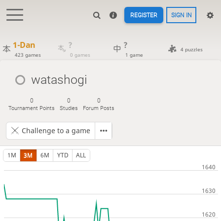
REGISTER
SIGN IN
1-Dan
?
?
4 puzzles
423 games
0 games
1 game
watashogi
0
0
0
Tournament Points
Studies
Forum Posts
Challenge to a game
1M
3M
6M
YTD
ALL