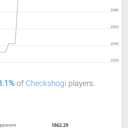
8.1%
of
Checkshogi
players.
1862.29
opponent