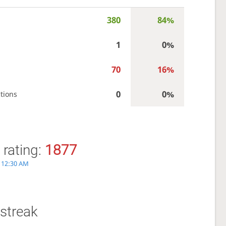
380
84%
1
0%
70
16%
0
0%
tions
 rating:
1877
, 12:30 AM
streak