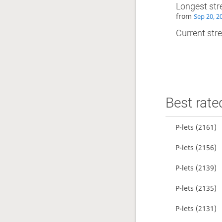
Longest str
from
Sep 20, 2
Current stre
Best rate
P-lets
(2161)
P-lets
(2156)
P-lets
(2139)
P-lets
(2135)
P-lets
(2131)