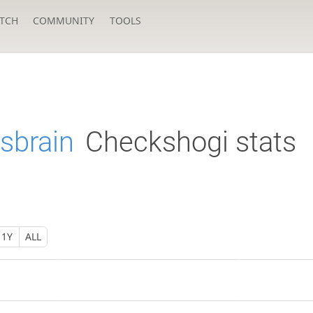
TCH
COMMUNITY
TOOLS
sbrain
Checkshogi stats
1Y
ALL