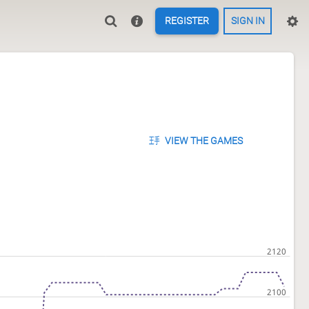
REGISTER
SIGN IN
VIEW THE GAMES