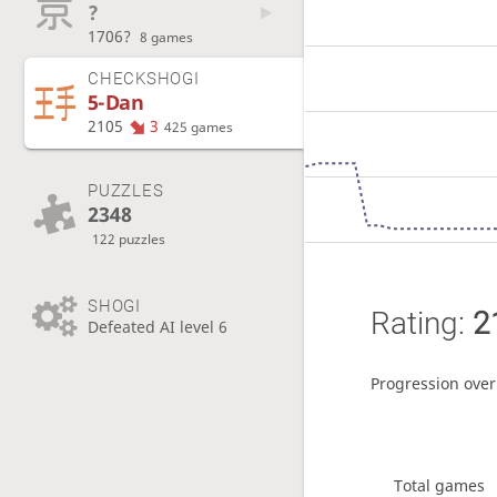
?
1706?
8 games
CHECKSHOGI
5-Dan
2105
3
425 games
PUZZLES
2348
122 puzzles
SHOGI
Rating:
2
Defeated AI level 6
Progression over
Total games