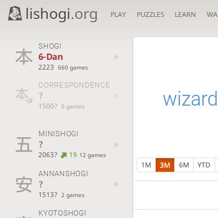
lishogi
.org
PLAY
PUZZLES
LEARN
WA
SHOGI
6-Dan
2223
660 games
CORRESPONDENCE
wizard
?
1500?
0 games
MINISHOGI
?
2063?
19
12 games
1M
3M
6M
YTD
ANNANSHOGI
?
1513?
2 games
KYOTOSHOGI