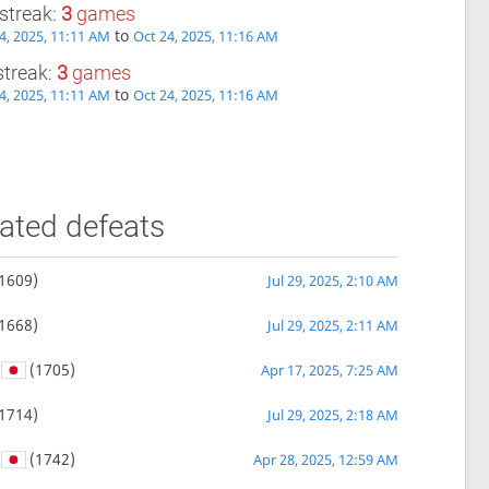
streak:
3
games
to
4, 2025, 11:11 AM
Oct 24, 2025, 11:16 AM
streak:
3
games
to
4, 2025, 11:11 AM
Oct 24, 2025, 11:16 AM
ated defeats
1609)
Jul 29, 2025, 2:10 AM
1668)
Jul 29, 2025, 2:11 AM
(1705)
Apr 17, 2025, 7:25 AM
1714)
Jul 29, 2025, 2:18 AM
(1742)
Apr 28, 2025, 12:59 AM