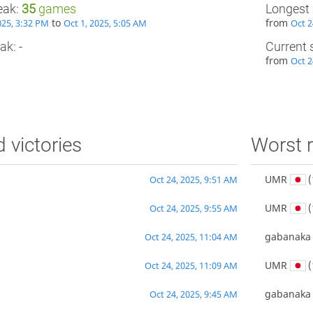
eak:
35
games
Longest 
to
from
025, 3:32 PM
Oct 1, 2025, 5:05 AM
Oct 2
ak: -
Current 
from
Oct 2
d victories
Worst r
UMR
(
Oct 24, 2025, 9:51 AM
UMR
(
Oct 24, 2025, 9:55 AM
gabanaka
Oct 24, 2025, 11:04 AM
UMR
(
Oct 24, 2025, 11:09 AM
gabanaka
Oct 24, 2025, 9:45 AM