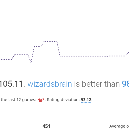
105.11
.
wizardsbrain
is better than
9
 the last 12 games:
3
. Rating deviation:
93.12
.
451
Average 