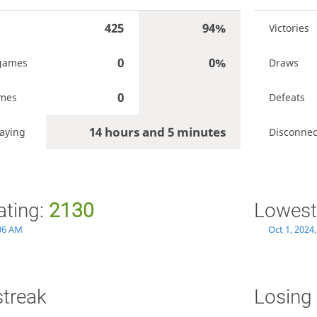
425
94%
Victories
0
0%
games
Draws
0
ames
Defeats
14 hours and 5 minutes
aying
Disconnec
ating:
2130
Lowest
:06 AM
Oct 1, 2024
streak
Losing 