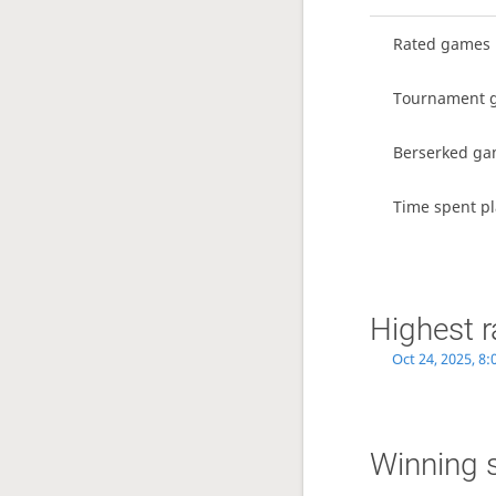
Rated games
Tournament 
Berserked g
Time spent pl
Highest r
Oct 24, 2025, 8
Winning 