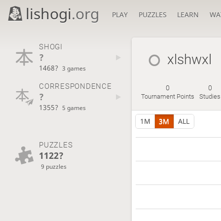
lishogi
.org
PLAY
PUZZLES
LEARN
WA
SHOGI
?
xlshwxl
1468?
3 games
CORRESPONDENCE
0
0
?
Tournament Points
Studies
1355?
5 games
1M
3M
ALL
PUZZLES
1122?
9 puzzles