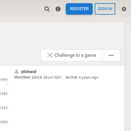
REGISTER
SIGN IN
Challenge to a game
xlshwxl
Member since
Active
28 Jul 2021
4 years ago