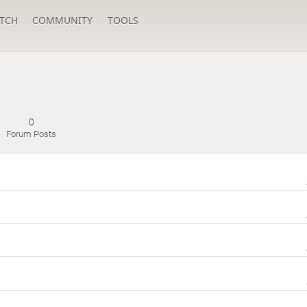
TCH
COMMUNITY
TOOLS
0
Forum Posts