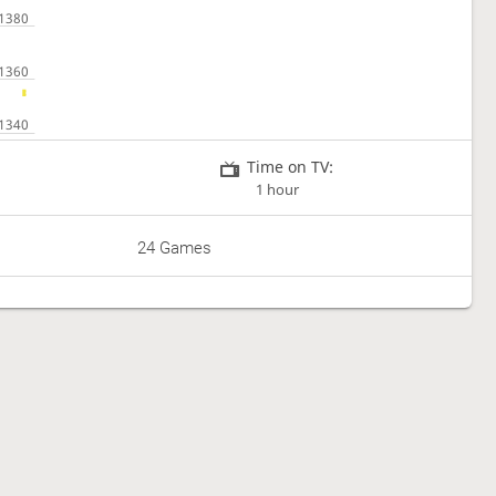
Time on TV:
1 hour
24 Games