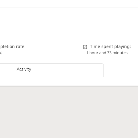
letion rate:
Time spent playing:
%
1 hour and 33 minutes
Activity