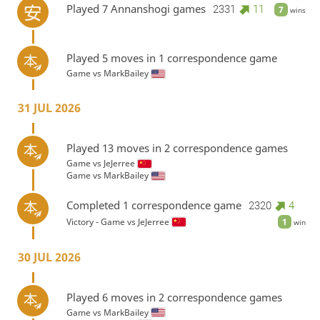
Played 7 Annanshogi games
2331
11
7
wins
Played 5 moves in 1 correspondence game
Game vs
MarkBailey
31 JUL 2026
Played 13 moves in 2 correspondence games
Game vs
JeJerree
Game vs
MarkBailey
Completed 1 correspondence game
2320
4
Victory - Game vs
JeJerree
1
win
30 JUL 2026
Played 6 moves in 2 correspondence games
Game vs
MarkBailey