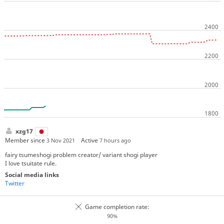
xzg17
Member since
Active
3 Nov 2021
7 hours ago
fairy tsumeshogi problem creator/ variant shogi player
I love tsuitate rule.
Social media links
Twitter
Game completion rate:
90%