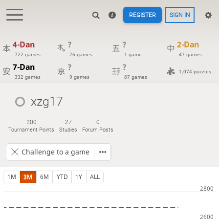
REGISTER
SIGN IN
4-Dan
?
?
2-Dan
722 games
26 games
1 game
47 games
7-Dan
?
?
1,074 puzzles
332 games
9 games
87 games
xzg17
200
27
0
Tournament Points
Studies
Forum Posts
Challenge to a game
1M
3M
6M
YTD
1Y
ALL