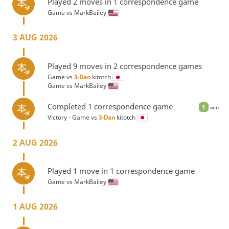
Played 2 moves in 1 correspondence game
Game vs
MarkBailey
3 AUG 2026
Played 9 moves in 2 correspondence games
Game vs
3-Dan
kitotch
Game vs
MarkBailey
Completed 1 correspondence game
1
win
Victory - Game vs
3-Dan
kitotch
2 AUG 2026
Played 1 move in 1 correspondence game
Game vs
MarkBailey
1 AUG 2026