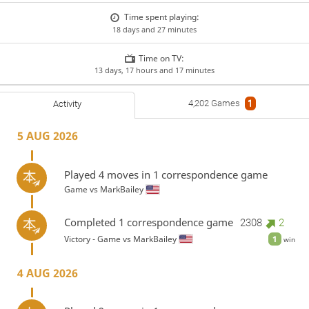
Time spent playing:
18 days and 27 minutes
Time on TV:
13 days, 17 hours and 17 minutes
4,202 Games
1
Activity
5 AUG 2026
Played 4 moves in 1 correspondence game
Game vs
MarkBailey
Completed 1 correspondence game
2308
2
Victory - Game vs
MarkBailey
1
win
4 AUG 2026