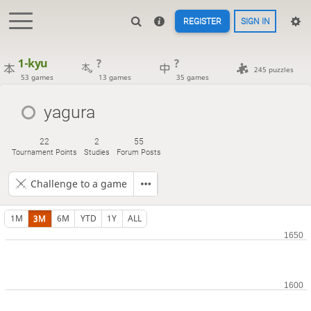
REGISTER
SIGN IN
1-kyu
?
?
245 puzzles
53 games
13 games
35 games
yagura
22
2
55
Tournament Points
Studies
Forum Posts
Challenge to a game
1M
3M
6M
YTD
1Y
ALL