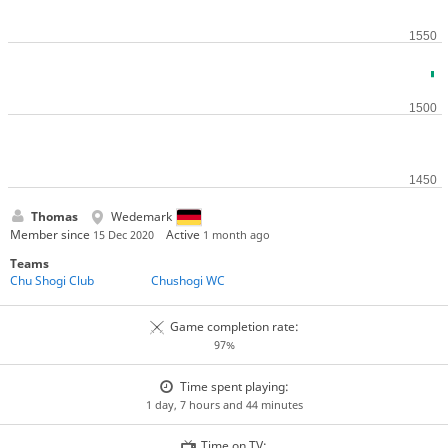
Thomas
Wedemark
Member since
Active
15 Dec 2020
1 month ago
Teams
Chu Shogi Club
Chushogi WC
Game completion rate:
97%
Time spent playing:
1 day, 7 hours and 44 minutes
Time on TV: