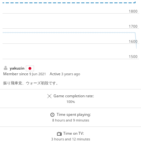
yakuzin
Member since
Active
9 Jun 2021
3 years ago
振り飛車党、ウォーズ初段です。
Game completion rate:
100%
Time spent playing:
8 hours and 9 minutes
Time on TV:
3 hours and 12 minutes