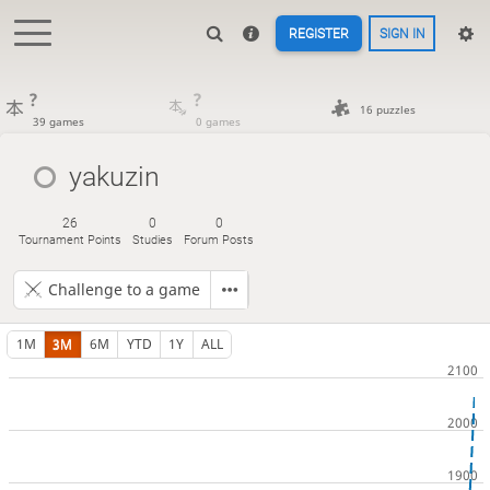
REGISTER
SIGN IN
?
?
16 puzzles
39 games
0 games
yakuzin
26
0
0
Tournament Points
Studies
Forum Posts
Challenge to a game
1M
3M
6M
YTD
1Y
ALL