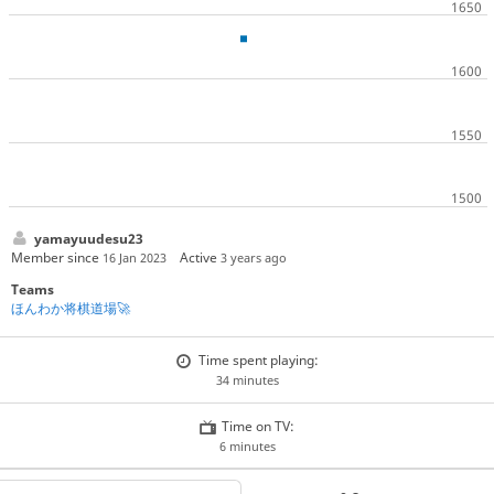
yamayuudesu23
Member since
Active
16 Jan 2023
3 years ago
Teams
ほんわか将棋道場🚀
Time spent playing:
34 minutes
Time on TV:
6 minutes