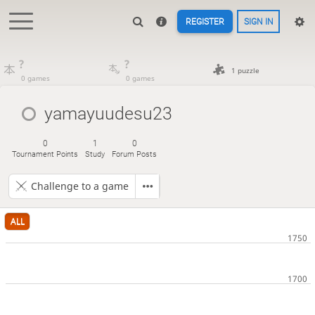
REGISTER
SIGN IN
?
?
1 puzzle
0 games
0 games
yamayuudesu23
0
1
0
Tournament Points
Study
Forum Posts
Challenge to a game
ALL