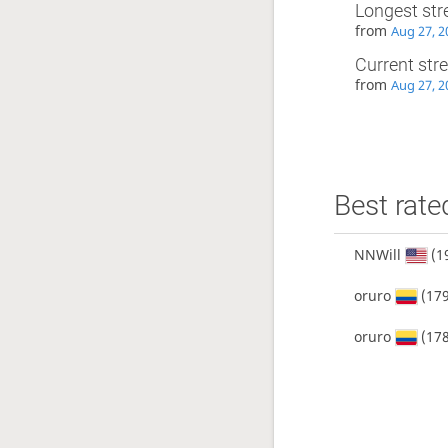
Longest str
from
Aug 27, 2
Current str
from
Aug 27, 2
Best rate
NNWill
(1
oruro
(179
oruro
(178