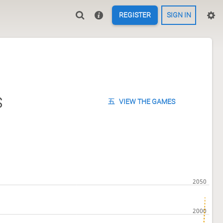
REGISTER
SIGN IN
s
VIEW THE GAMES