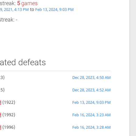
streak:
5
games
to
9, 2021, 4:13 PM
Feb 13, 2024, 9:03 PM
treak: -
ated defeats
3)
Dec 28, 2023, 4:50 AM
5)
Dec 28, 2023, 4:52 AM
(1922)
Feb 13, 2024, 9:03 PM
(1992)
Feb 16, 2024, 3:23 AM
(1996)
Feb 16, 2024, 3:28 AM