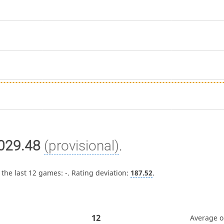
029.48
(provisional)
.
 the last 12 games:
-
. Rating deviation:
187.52
.
12
Average 