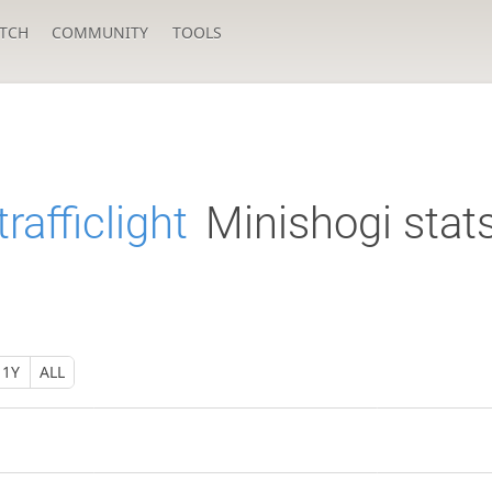
TCH
COMMUNITY
TOOLS
rafficlight
Minishogi stat
1Y
ALL