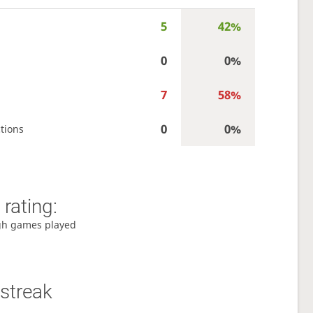
5
42%
0
0%
7
58%
0
0%
tions
rating:
gh games played
streak