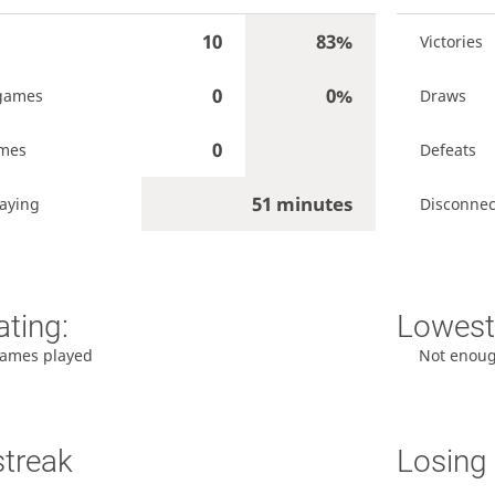
10
83%
Victories
0
0%
games
Draws
0
ames
Defeats
51 minutes
aying
Disconnec
ating:
Lowest 
ames played
Not enou
streak
Losing 