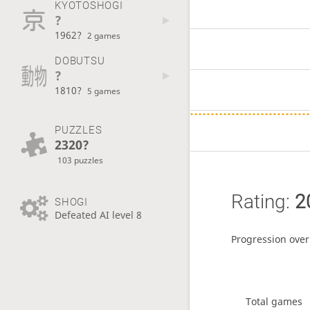
KYOTOSHOGI
?
1962?
2 games
DOBUTSU
?
1810?
5 games
PUZZLES
2320?
103 puzzles
Rating:
2
SHOGI
Defeated AI level 8
Progression over
Total games