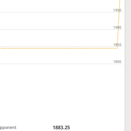
1883.25
opponent