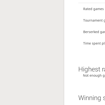
Rated games
Tournament 
Berserked g
Time spent pl
Highest r
Not enough g
Winning 