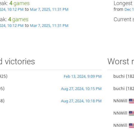
eak:
4
games
Longest 
to
from
024, 10:12 PM
Mar 7, 2025, 11:31 PM
Dec 1
eak:
4
games
Current s
to
024, 10:12 PM
Mar 7, 2025, 11:31 PM
d victories
Worst r
925)
buchi
(182
Feb 13, 2024, 9:09 PM
5)
buchi
(182
Aug 27, 2024, 10:15 PM
8)
NNWill
Aug 27, 2024, 10:18 PM
NNWill
NNWill