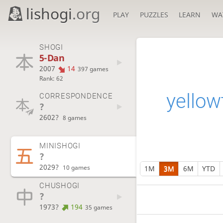
lishogi
.org
PLAY
PUZZLES
LEARN
WA
SHOGI
5-Dan
2007
14
397 games
Rank: 62
yellowt
CORRESPONDENCE
?
2602?
8 games
MINISHOGI
?
2029?
10 games
1M
3M
6M
YTD
CHUSHOGI
?
1973?
194
35 games