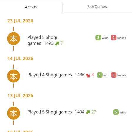
646 Games
Activity
23 JUL 2026
Played 5 Shogi
3
2
wins
losses
games
1493
7
14 JUL 2026
Played 4 Shogi games
1486
8
1
3
win
losses
13 JUL 2026
Played 5 Shogi games
1494
27
5
wins