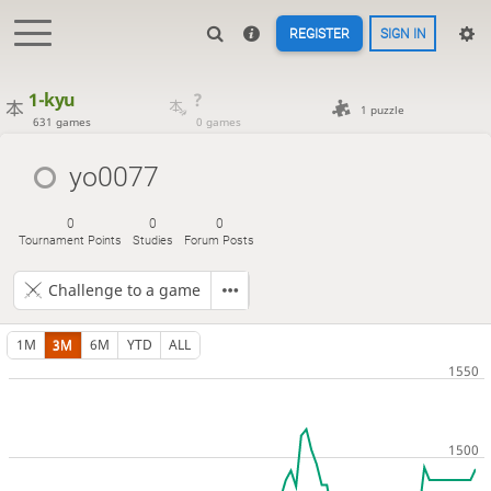
REGISTER
SIGN IN
1-kyu
?
1 puzzle
631 games
0 games
yo0077
0
0
0
Tournament Points
Studies
Forum Posts
Challenge to a game
1M
3M
6M
YTD
ALL