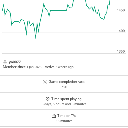
yo0077
Member since
Active
1 Jan 2026
2 weeks ago
Game completion rate:
73%
Time spent playing:
5 days, 5 hours and 5 minutes
Time on TV:
16 minutes