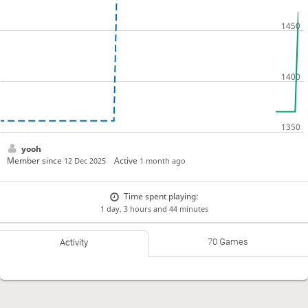
yooh
Member since
Active
12 Dec 2025
1 month ago
Time spent playing:
1 day, 3 hours and 44 minutes
70 Games
Activity