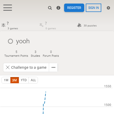
REGISTER
SIGN IN
?
?
30 puzzles
3 games
0 games
yooh
5
3
0
Tournament Points
Studies
Forum Posts
Challenge to a game
1M
3M
YTD
ALL