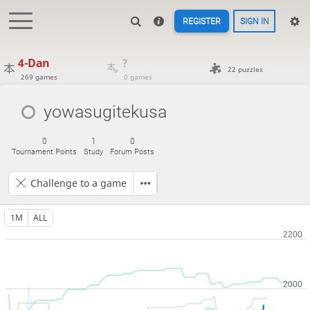
REGISTER
SIGN IN
4-Dan
?
22 puzzles
269 games
0 games
yowasugitekusa
0
1
0
Tournament Points
Study
Forum Posts
Challenge to a game
1M
ALL