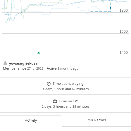
yowasugitekusa
Member since
Active
27 Jul 2025
9 months ago
Time spent playing:
4 days, 1 hour and 42 minutes
Time on TV:
2 days, 3 hours and 28 minutes
759 Games
Activity