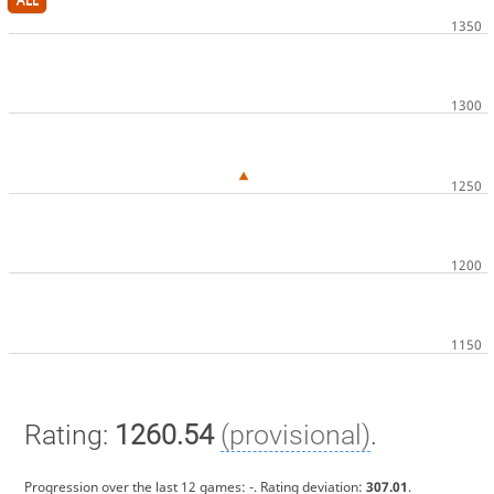
Rating:
1260.54
(provisional)
.
Progression over the last 12 games:
-
. Rating deviation:
307.01
.