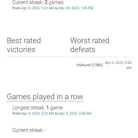
Current streak:
2
games
from
to
Apr 4, 2023, 5:23 AM
Dec 28, 2023, 1:06 PM
Best rated
Worst rated
victories
defeats
Apr 4, 2023, 5:28
chiikun4
(1386)
AM
Games played in a row
Longest streak:
1
game
from
to
Apr 4, 2023, 5:23 AM
Apr 4, 2023, 5:28 AM
Current streak: -