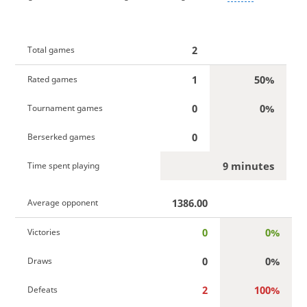
2
Total games
1
50%
Rated games
0
0%
Tournament games
0
Berserked games
9 minutes
Time spent playing
1386.00
Average opponent
0
0%
Victories
0
0%
Draws
2
100%
Defeats