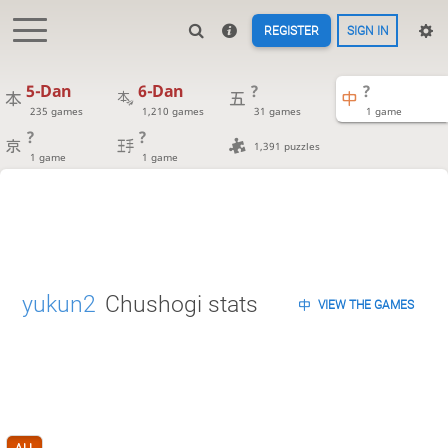
REGISTER
SIGN IN
5-Dan
6-Dan
?
?
235 games
1,210 games
31 games
1 game
?
?
1,391 puzzles
1 game
1 game
yukun2
Chushogi stats
VIEW THE GAMES
ALL