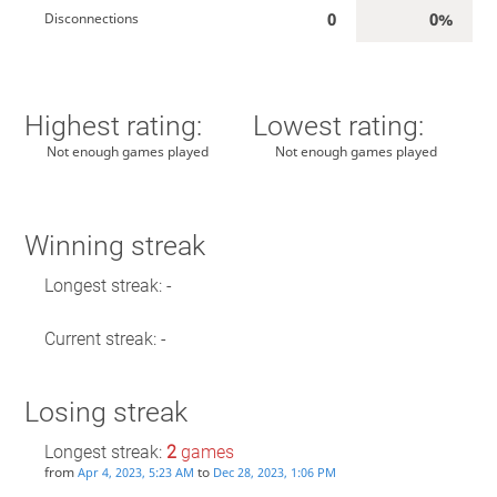
0
0%
Disconnections
Highest rating:
Lowest rating:
Not enough games played
Not enough games played
Winning streak
Longest streak: -
Current streak: -
Losing streak
Longest streak:
2
games
from
to
Apr 4, 2023, 5:23 AM
Dec 28, 2023, 1:06 PM