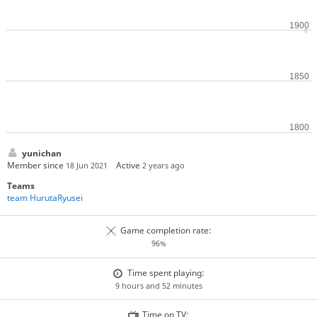
yunichan
Member since
Active
18 Jun 2021
2 years ago
Teams
team HurutaRyusei
Game completion rate:
96%
Time spent playing:
9 hours and 52 minutes
Time on TV: