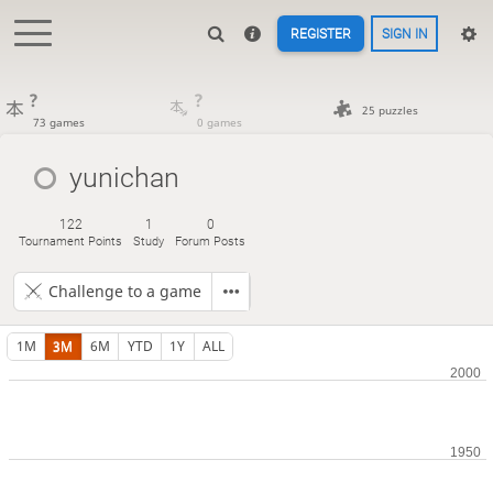
REGISTER
SIGN IN
?
?
25 puzzles
73 games
0 games
yunichan
122
1
0
Tournament Points
Study
Forum Posts
Challenge to a game
1M
3M
6M
YTD
1Y
ALL