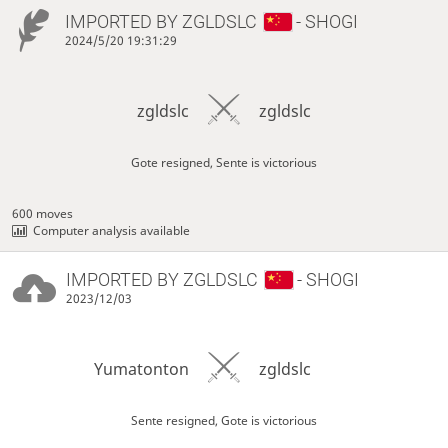
IMPORTED BY
ZGLDSLC
- SHOGI
2024/5/20 19:31:29
zgldslc
zgldslc
Gote resigned, Sente is victorious
600 moves
Computer analysis available
IMPORTED BY
ZGLDSLC
- SHOGI
2023/12/03
Yumatonton
zgldslc
Sente resigned, Gote is victorious