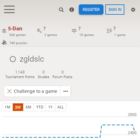
REGISTER
SIGN IN
5-Dan
?
?
?
566 games
2 games
10 games
1 game
740 puzzles
zgldslc
1,143
0
0
Tournament Points
Studies
Forum Posts
Challenge to a game
1M
3M
6M
YTD
1Y
ALL