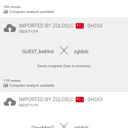
166 moves
Computer analysis available
IMPORTED BY
ZGLDSLC
- SHOGI
2023/11/19
GUEST_be89c6
zgldslc
Sente resigned, Gote is victorious
110 moves
Computer analysis available
IMPORTED BY
ZGLDSLC
- SHOGI
2023/11/14
QingMinQ
zgldslc