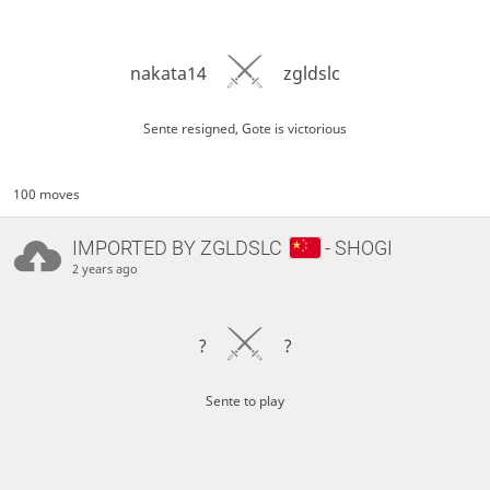
nakata14
zgldslc
Sente resigned, Gote is victorious
100 moves
IMPORTED BY
ZGLDSLC
- SHOGI
2 years ago
?
?
Sente to play