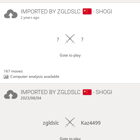
IMPORTED BY
ZGLDSLC
- SHOGI
2 years ago
?
?
Gote to play
167 moves
Computer analysis available
IMPORTED BY
ZGLDSLC
- SHOGI
2023/08/04
zgldslc
Kaz4499
Gote to play