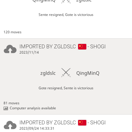
Sente resigned, Gote is victorious
120 moves
IMPORTED BY
ZGLDSLC
- SHOGI
2023/11/14
zgldslc
QingMinQ
Gote resigned, Sente is victorious
81 moves
Computer analysis available
IMPORTED BY
ZGLDSLC
- SHOGI
2023/09/24 14:33:31