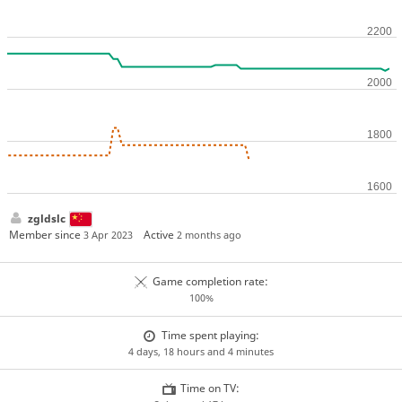
zgldslc
Member since
Active
3 Apr 2023
2 months ago
Game completion rate:
100%
Time spent playing:
4 days, 18 hours and 4 minutes
Time on TV: