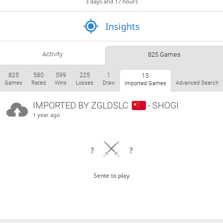
3 days and 17 hours
Insights
Activity
825 Games
825
580
599
225
1
13
Games
Rated
Wins
Losses
Draw
Advanced Search
Imported Games
IMPORTED BY
ZGLDSLC
- SHOGI
1 year ago
?
?
Sente to play