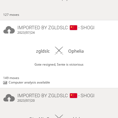
127 moves
IMPORTED BY
ZGLDSLC
- SHOGI
2023/07/24
zgldslc
Ophelia
Gote resigned, Sente is victorious
149 moves
Computer analysis available
IMPORTED BY
ZGLDSLC
- SHOGI
2023/07/20