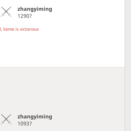
zhangyiming
1290?
, Sente is victorious
zhangyiming
1093?