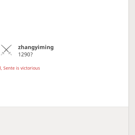
zhangyiming
1290?
, Sente is victorious