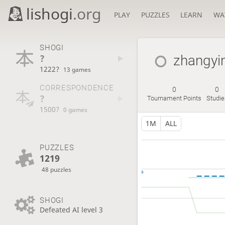
lishogi
.org
PLAY
PUZZLES
LEARN
WA
SHOGI
?
zhangyi
1222?
13 games
CORRESPONDENCE
0
0
?
Tournament Points
Studie
1500?
0 games
1M
ALL
PUZZLES
1219
48 puzzles
SHOGI
Defeated AI level 3