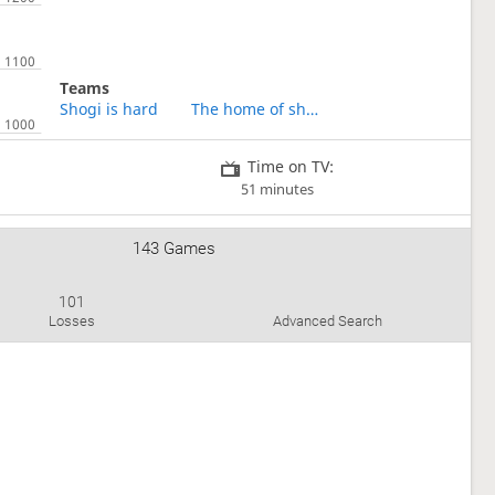
Teams
Shogi is hard
The home of shogi for Chinese
Time on TV:
51 minutes
143 Games
101
Losses
Advanced Search