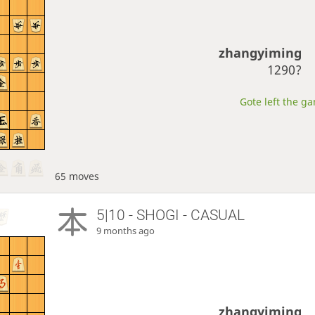
zhangyiming
1290?
Gote left the ga
65 moves
5|10 - SHOGI - CASUAL
9 months ago
zhangyiming