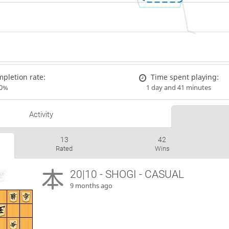
pletion rate:
Time spent playing:
00%
1 day and 41 minutes
Activity
13
42
Rated
Wins
20|10 - SHOGI - CASUAL
9 months ago