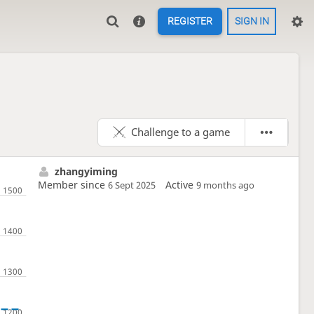
REGISTER
SIGN IN
Challenge to a game
zhangyiming
Member since
Active
6 Sept 2025
9 months ago