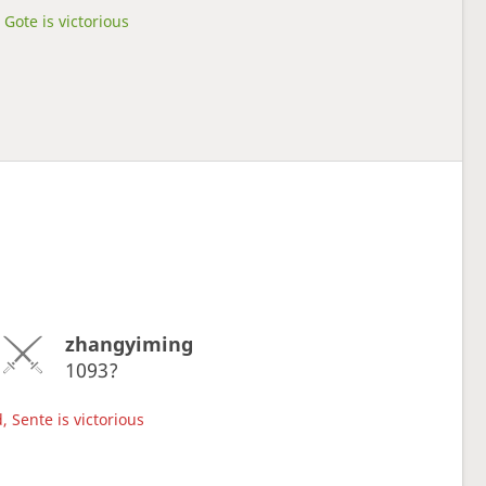
Gote is victorious
zhangyiming
1093?
, Sente is victorious