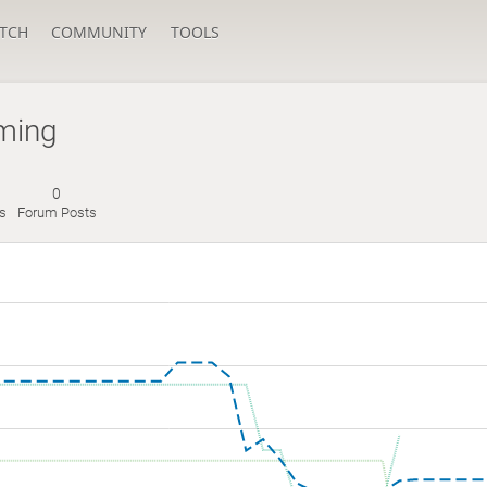
TCH
COMMUNITY
TOOLS
ming
0
s
Forum Posts