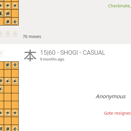
Checkmate, 
70 moves
15|60 - SHOGI - CASUAL
9 months ago
Anonymous
Gote resigned