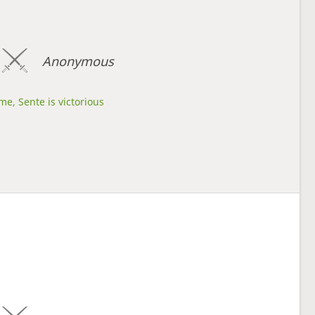
Anonymous
me, Sente is victorious