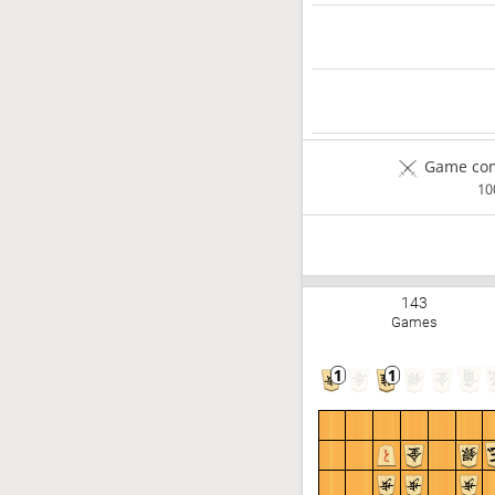
Game com
1
143
Games