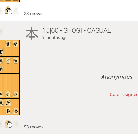
23 moves
15|60 - SHOGI - CASUAL
9 months ago
Anonymous
Gote resigned
53 moves