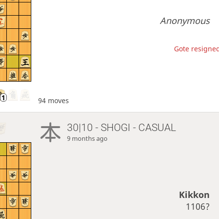
Anonymous
Gote resigned
94 moves
30|10 - SHOGI - CASUAL
9 months ago
Kikkon
1106?