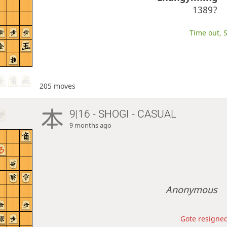
1389?
Time out, S
205 moves
9|16 - SHOGI - CASUAL
9 months ago
Anonymous
Gote resigned