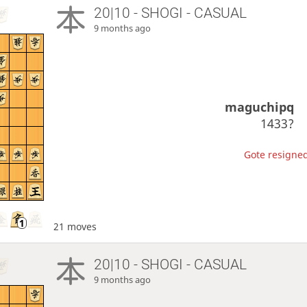
20|10 - SHOGI - CASUAL
9 months ago
maguchipq
1433?
Gote resigned
21 moves
20|10 - SHOGI - CASUAL
9 months ago