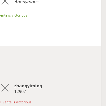
Anonymous
ente is victorious
zhangyiming
1290?
, Sente is victorious