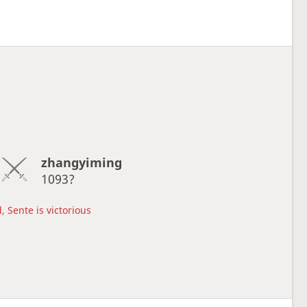
zhangyiming
1093?
, Sente is victorious