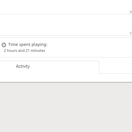
Time spent playing:
2 hours and 21 minutes
Activity