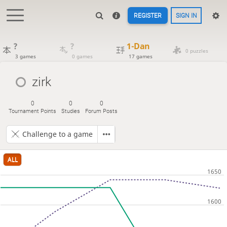
REGISTER
SIGN IN
?
?
1-Dan
0 puzzles
3 games
0 games
17 games
zirk
0
0
0
Tournament Points
Studies
Forum Posts
Challenge to a game
ALL