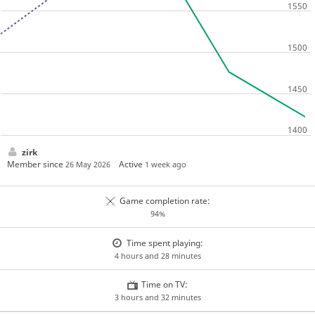
zirk
Member since
Active
26 May 2026
1 week ago
Game completion rate:
94%
Time spent playing:
4 hours and 28 minutes
Time on TV:
3 hours and 32 minutes