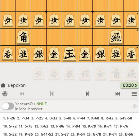
7
8
9
Bepoxon
00:20
.0
YaneuraOu
NNUE
in local browser
P-26
P-34
P-25
B-33
S-48
P-44
K-68
R-42
G49-58
1.
2.
3.
4.
5.
6.
7.
8.
9.
S-72
S-78
K-62
P-96
P-94
K-79
K-71
P-76
10.
11.
12.
13.
14.
15.
16.
17.
S-32
P-86
G41-52
S-87
P-64
G-78
P-74
B-66
18.
19.
20.
21.
22.
23.
24.
25.