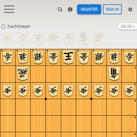
REGISTER
SIGN IN
hachinwan
00:20
.0
9
8
7
6
5
4
3
2
1
1
2
3
4
5
6