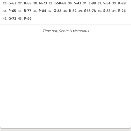
G-63
K-88
N-73
G58-68
S-43
L-98
S-54
K-99
26.
27.
28.
29.
30.
31.
32.
33.
P-65
B-77
P-84
G-88
K-82
G68-78
S-83
R-26
34.
35.
36.
37.
38.
39.
40.
41.
G-72
P-56
42.
43.
Time out
, Sente is victorious