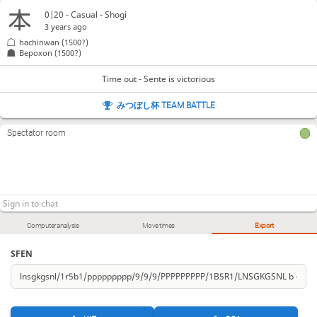
0|20 - Casual - Shogi
3 years ago
hachinwan
(1500?)
Bepoxon
(1500?)
Time out - Sente is victorious
みつぼし杯 TEAM BATTLE
Spectator room
Computer analysis
Move times
Export
SFEN