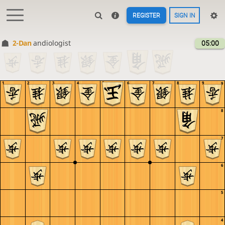
REGISTER
SIGN IN
2-Dan
andiologist
05:00
1
2
3
4
5
6
7
8
9
9
8
7
6
5
4