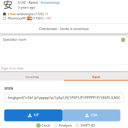
5|30 - Rated -
Annanshogi
3 years ago
2-Dan
andiologist
(1725)
+5
fffxxmcxxfff
(1750?)
−131
Checkmate - Sente is victorious
Spectator room
Move times
Export
SFEN
KIF
CSA
Clock
Analysis
SHIFT-JIS