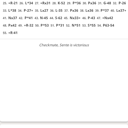
+R-21
L*34
+Rx31
K-52
P*36
Px36
G-48
P-26
25.
26.
27.
28.
29.
30.
31.
32.
L*38
P-27+
Lx27
L-35
Px36
Lx36
P*37
Lx37+
33.
34.
35.
36.
37.
38.
39.
40.
Nx37
P*41
N-45
S-62
Nx33+
P-43
+Nx42
41.
42.
43.
44.
45.
46.
47.
Px42
+R-32
P*53
P*31
N*51
S*55
P63-54
48.
49.
50.
51.
52.
53.
54.
+R-41
55.
Checkmate
, Sente is victorious