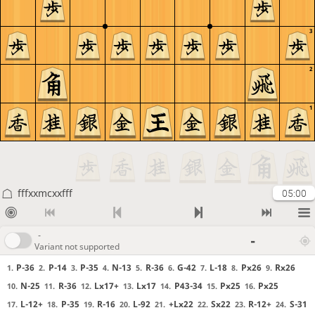
3
2
1
fffxxmcxxfff
05:00
-
-
Variant not supported
P-36
P-14
P-35
N-13
R-36
G-42
L-18
Px26
Rx26
1.
2.
3.
4.
5.
6.
7.
8.
9.
N-25
R-36
Lx17+
Lx17
P43-34
Px25
Px25
10.
11.
12.
13.
14.
15.
16.
L-12+
P-35
R-16
L-92
+Lx22
Sx22
R-12+
S-31
17.
18.
19.
20.
21.
22.
23.
24.