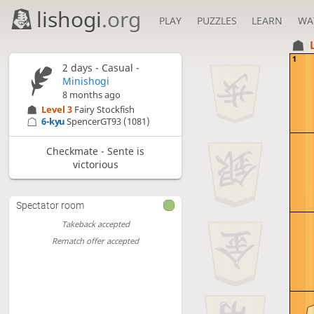
lishogi
.org
PLAY
PUZZLES
LEARN
WA
1
2 days
- Casual -
Minishogi
8 months ago
Level 3 
Fairy Stockfish
6-kyu
SpencerGT93
(1081)
Checkmate - Sente is
victorious
Spectator room
Takeback accepted
Rematch offer accepted