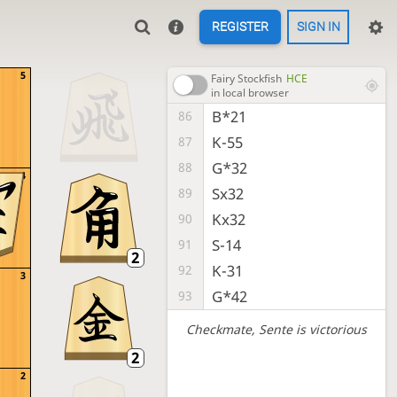
REGISTER
SIGN IN
5
Fairy Stockfish
HCE
in local browser
B*21
86
K-55
87
G*32
88
4
Sx32
89
Kx32
90
S-14
91
K-31
92
3
G*42
93
Checkmate
, Sente is victorious
2