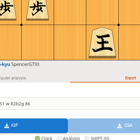
6-kyu
SpencerGT93
puter analysis
Export
KIF
CSA
Clock
Analysis
SHIFT-JIS