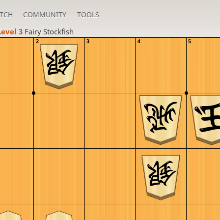
TCH
COMMUNITY
TOOLS
Level 3 
Fairy Stockfish
2
3
4
5