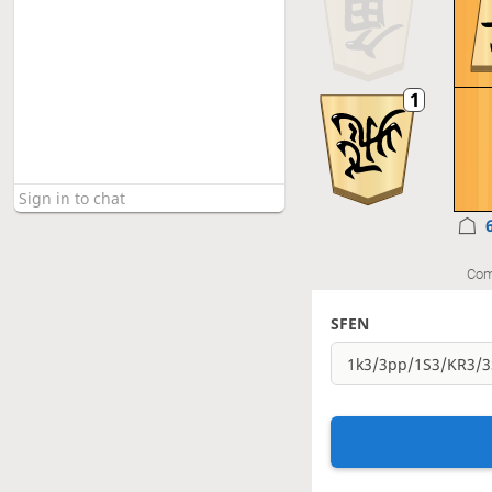
Com
SFEN