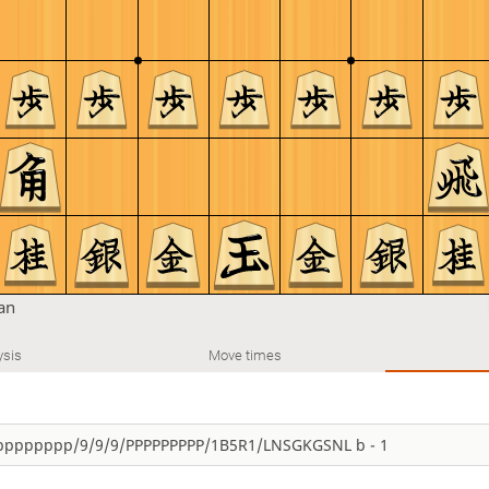
tan
ysis
Move times