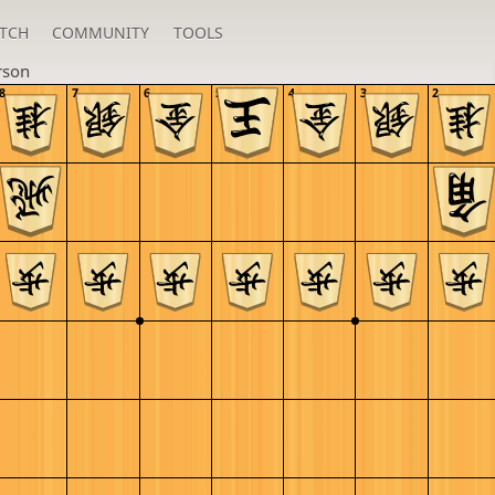
TCH
COMMUNITY
TOOLS
rson
8
7
6
5
4
3
2