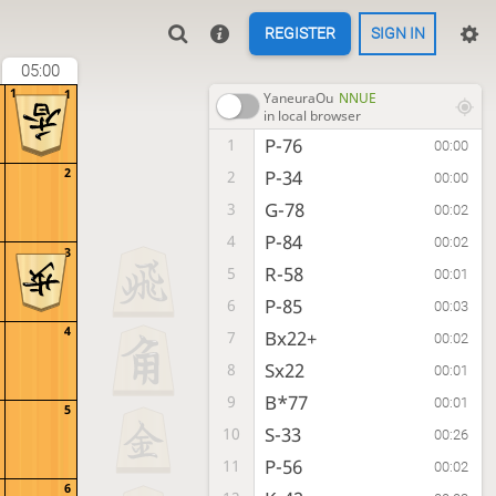
REGISTER
SIGN IN
05:00
1
1
YaneuraOu
NNUE
in local browser
P-76
1
00:00
2
P-34
2
00:00
G-78
3
00:02
P-84
4
00:02
3
R-58
5
00:01
P-85
6
00:03
4
Bx22+
7
00:02
Sx22
8
00:01
B*77
9
00:01
5
S-33
10
00:26
P-56
11
00:02
6