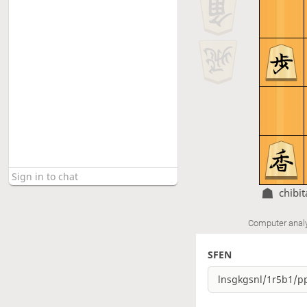
chibi
Computer anal
SFEN