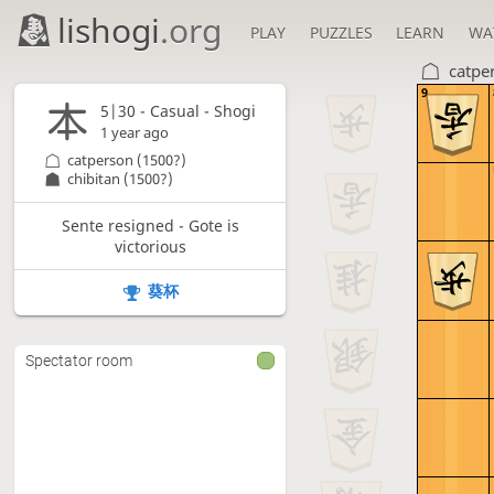
lishogi
.org
PLAY
PUZZLES
LEARN
WA
catpe
9
5|30 - Casual - Shogi
1 year ago
catperson
(1500?)
chibitan
(1500?)
Sente resigned - Gote is
victorious
葵杯
Spectator room