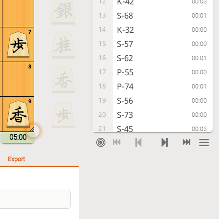
K-42
12
00:03
S-68
13
00:01
K-32
14
00:00
7
S-57
15
00:00
S-62
16
00:01
8
P-55
17
00:00
P-74
18
00:01
S-56
19
00:00
9
S-73
20
00:00
S-45
21
00:03
05:00
B*65
22
00:15
K-48
23
00:02
Export
S-64
24
00:01
P-54
25
00:02
Px54
26
00:07
Sx54
27
00:02