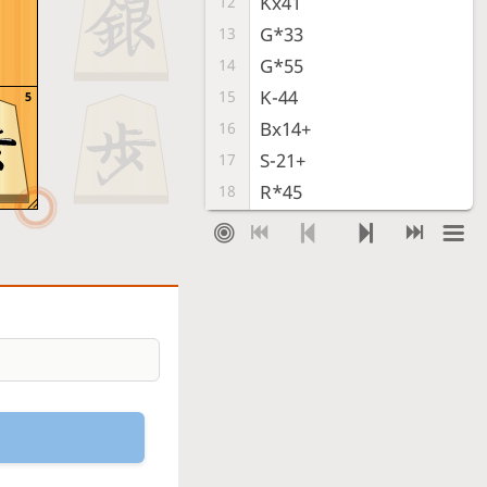
Kx41
12
G*33
13
G*55
14
K-44
15
5
Bx14+
16
S-21+
17
R*45
18
K-53
19
T*52
20
Checkmate
, Gote is victorious