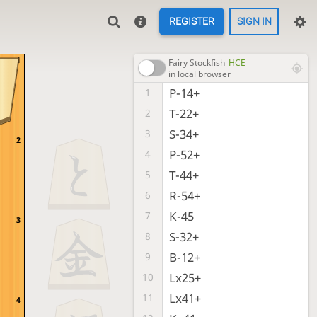
REGISTER
SIGN IN
1
Fairy Stockfish
HCE
in local browser
P-14+
1
T-22+
2
S-34+
3
2
P-52+
4
T-44+
5
R-54+
6
K-45
7
3
S-32+
8
B-12+
9
Lx25+
10
Lx41+
11
4