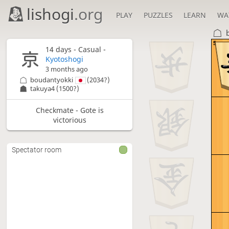
lishogi
.org
PLAY
PUZZLES
LEARN
WA
5
14 days
- Casual -
Kyotoshogi
3 months ago
boudantyokki
(2034?)
takuya4
(1500?)
Checkmate - Gote is
victorious
Spectator room