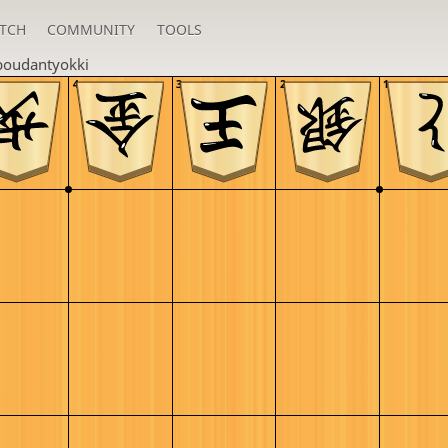
TCH
COMMUNITY
TOOLS
boudantyokki
4
3
2
1