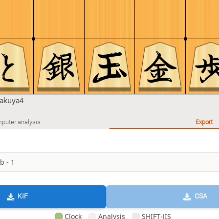
takuya4
puter analysis
Export
KIF
CSA
Clock
Analysis
SHIFT-JIS