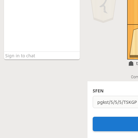
Com
SFEN