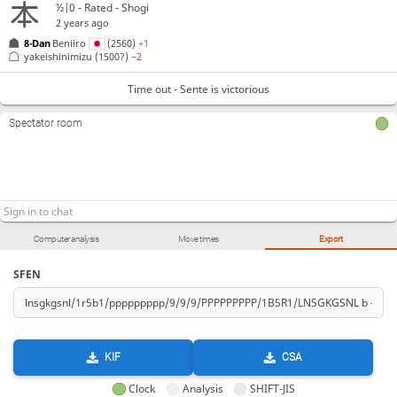
½|0 - Rated - Shogi
2 years ago
8-Dan
Beniiro
(2560)
+1
yakeishinimizu
(1500?)
−2
Time out - Sente is victorious
Spectator room
Computer analysis
Move times
Export
SFEN
KIF
CSA
Clock
Analysis
SHIFT-JIS