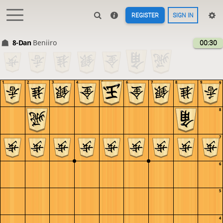
REGISTER
SIGN IN
8-Dan
Beniiro
00:30
1
2
3
4
5
6
7
8
9
9
8
7
6
5
4