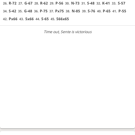
R-72
G-67
R-62
P-56
N-73
S-48
K-41
S-57
26.
27.
28.
29.
30.
31.
32.
33.
S-42
G-48
P-75
Px75
N-85
S-76
P-65
P-55
34.
35.
36.
37.
38.
39.
40.
41.
Px66
Sx66
S-65
S66x65
42.
43.
44.
45.
Time out
, Sente is victorious