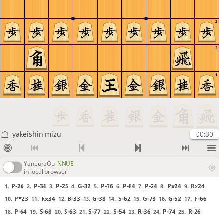
3
2
1
yakeishinimizu
00:30
YaneuraOu
NNUE
in local browser
P-26
P-34
P-25
G-32
P-76
P-84
P-24
Px24
Rx24
1.
2.
3.
4.
5.
6.
7.
8.
9.
P*23
Rx34
B-33
G-38
S-62
G-78
G-52
P-66
10.
11.
12.
13.
14.
15.
16.
17.
P-64
S-68
S-63
S-77
S-54
R-36
P-74
R-26
18.
19.
20.
21.
22.
23.
24.
25.