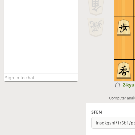
2-ky
Computer anal
SFEN