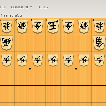
TCH
COMMUNITY
TOOLS
 1 
YaneuraOu
2
3
4
5
6
7
8