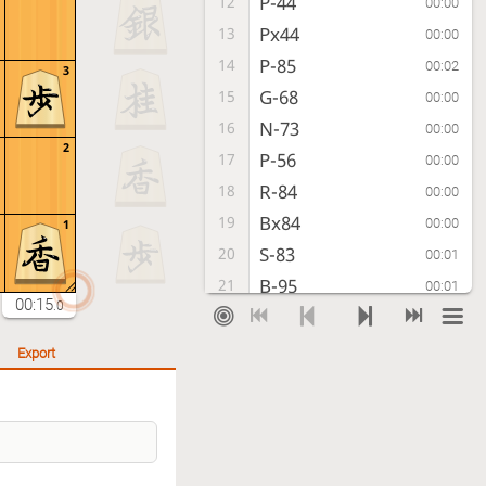
P-44
12
00:00
Px44
13
00:00
P-85
14
00:02
3
G-68
15
00:00
N-73
16
00:00
2
P-56
17
00:00
R-84
18
00:00
Bx84
19
00:00
1
S-83
20
00:01
B-95
21
00:01
00:15
.0
S-84
22
00:00
R*82
23
00:00
Export
K-51
24
00:01
Rx84+
25
00:00
K-42
26
00:00
S*43
27
00:01