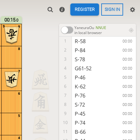
REGISTER
SIGN IN
00:15
.0
9
9
YaneuraOu
NNUE
in local browser
R-58
1
00:00
8
P-84
2
00:00
S-78
3
00:00
G61-52
4
00:00
7
P-46
5
00:00
K-62
6
00:00
6
P-76
7
00:00
S-72
8
00:00
P-45
9
00:00
5
P-74
10
00:00
B-66
11
00:00
4