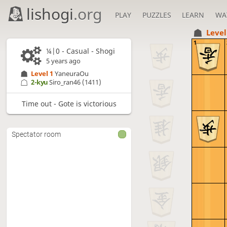
lishogi
.org
PLAY
PUZZLES
LEARN
WA
Level
1
¼|0 - Casual - Shogi
5 years ago
Level 1 
YaneuraOu
2-kyu
Siro_ran46
(1411)
Time out - Gote is victorious
Spectator room