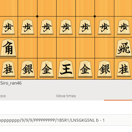
u
Siro_ran46
ysis
Move times