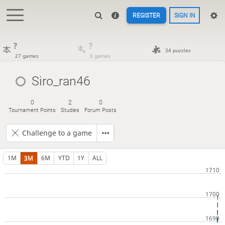
REGISTER
SIGN IN
?
?
34 puzzles
27 games
0 games
Siro_ran46
0
2
0
Tournament Points
Studies
Forum Posts
Challenge to a game
1M
3M
6M
YTD
1Y
ALL