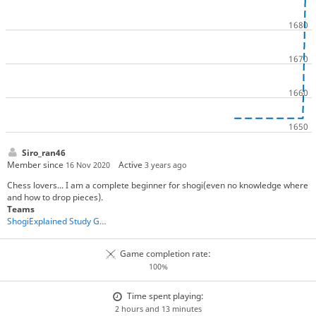
Siro_ran46
Member since
Active
16 Nov 2020
3 years ago
Chess lovers... I am a complete beginner for shogi(even no knowledge where
and how to drop pieces).
Teams
ShogiExplained Study Group
Game completion rate:
100%
Time spent playing:
2 hours and 13 minutes