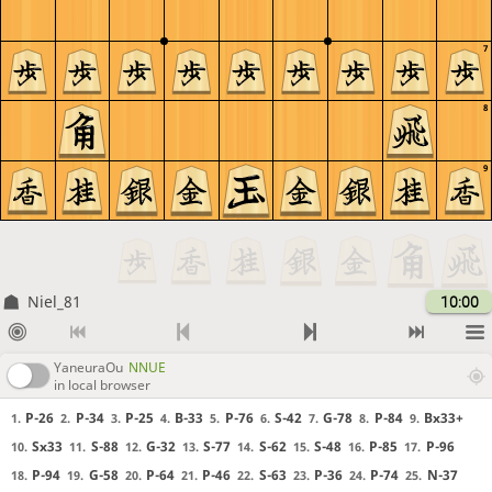
7
8
9
Niel_81
10:00
YaneuraOu
NNUE
in local browser
P-26
P-34
P-25
B-33
P-76
S-42
G-78
P-84
Bx33+
1.
2.
3.
4.
5.
6.
7.
8.
9.
Sx33
S-88
G-32
S-77
S-62
S-48
P-85
P-96
10.
11.
12.
13.
14.
15.
16.
17.
P-94
G-58
P-64
P-46
S-63
P-36
P-74
N-37
18.
19.
20.
21.
22.
23.
24.
25.