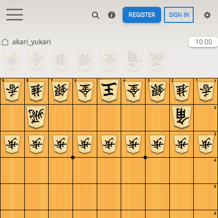
REGISTER
SIGN IN
akari_yukari
10:00
9
8
7
6
5
4
3
2
1
1
2
3
4
5
6