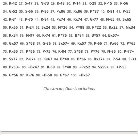
K-42
S-47
N-73
K-48
P-14
R-29
P-15
P-56
26.
27.
28.
29.
30.
31.
32.
33.
G-52
S-66
P-86
Px86
Rx86
P*87
R-81
P-55
34.
35.
36.
37.
38.
39.
40.
41.
K-31
P-75
R-84
Px74
Rx74
G-77
N-65
Sx65
42.
43.
44.
45.
46.
47.
48.
49.
Px65
P-24
Sx24
N*26
P*88
P*22
Kx22
Nx34
50.
51.
52.
53.
54.
55.
56.
57.
Rx34
N-97
R-74
P*76
B*84
B*57
Bx57+
58.
59.
60.
61.
62.
63.
64.
Gx57
S*68
G-86
Sx57+
Kx57
P-66
Px66
P*65
65.
66.
67.
68.
69.
70.
71.
72.
Px65
P*66
P-75
R-84
S*68
P*76
N-85
P-77+
73.
74.
75.
76.
77.
78.
79.
80.
Sx77
P-67+
Kx67
B*48
B*66
Bx37+
P-54
S-33
81.
82.
83.
84.
85.
86.
87.
88.
Px53+
+Bx47
R-59
S*48
+Px52
Sx59+
+P-53
89.
90.
91.
92.
93.
94.
95.
G*56
K-76
+B-58
G*67
+Bx67
96.
97.
98.
99.
100.
Checkmate
, Gote is victorious