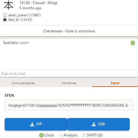
10|30 - Casual - Shogi
5 months ago
akari_yukari
(1768?)
Niel_81
(1319?)
Checkmate - Gote is victorious
Spectator room
Computer analysis
Move times
Export
SFEN
KIF
CSA
Clock
Analysis
SHIFT-JIS