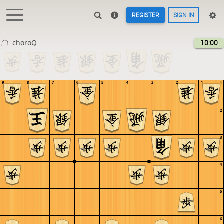
REGISTER
SIGN IN
choroQ
10:00
9
8
7
6
5
4
3
2
1
1
2
3
4
5
6