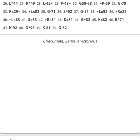
L*44
R*49
L-42+
P-48+
G58-68
+P-59
G-79
26.
27.
28.
29.
30.
31.
32.
Rx29+
+Lx52
G-71
S*62
G-81
+Lx53
+Rx28
33.
34.
35.
36.
37.
38.
39.
+Lx63
Sx63
+Rx81
Kx81
G*82
Kx82
B*71
40.
41.
42.
43.
44.
45.
46.
K-92
G*93
K-81
G-82
47.
48.
49.
50.
Checkmate
, Sente is victorious