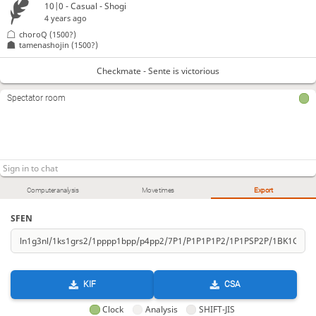
10|0 - Casual - Shogi
4 years ago
choroQ
(1500?)
tamenashojin
(1500?)
Checkmate - Sente is victorious
Spectator room
Computer analysis
Move times
Export
SFEN
KIF
CSA
Clock
Analysis
SHIFT-JIS