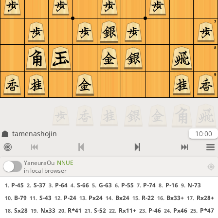
7
8
9
tamenashojin
10:00
YaneuraOu
NNUE
in local browser
P-45
S-37
P-64
S-66
G-63
P-55
P-74
P-16
N-73
1.
2.
3.
4.
5.
6.
7.
8.
9.
B-79
S-43
P-24
Px24
Bx24
R-22
Bx33+
Rx28+
10.
11.
12.
13.
14.
15.
16.
17.
Sx28
Nx33
R*41
S-52
Rx11+
P-46
Px46
P*47
18.
19.
20.
21.
22.
23.
24.
25.