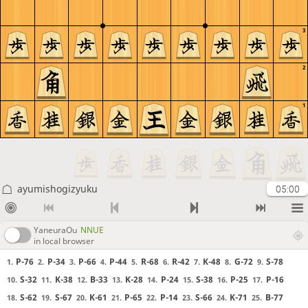
3
2
1
ayumishogizyuku
05:00
YaneuraOu
NNUE
in local browser
P-76
P-34
P-66
P-44
R-68
R-42
K-48
G-72
S-78
1.
2.
3.
4.
5.
6.
7.
8.
9.
S-32
K-38
B-33
K-28
P-24
S-38
P-25
P-16
10.
11.
12.
13.
14.
15.
16.
17.
S-62
S-67
K-61
P-65
P-14
S-66
K-71
B-77
18.
19.
20.
21.
22.
23.
24.
25.