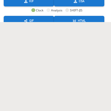
KIF
CSA
Clock
Analysis
SHIFT-JIS
GIF
HTML
KIF