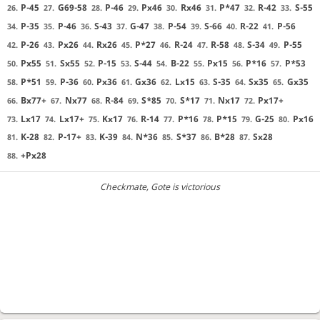
P-45
G69-58
P-46
Px46
Rx46
P*47
R-42
S-55
26.
27.
28.
29.
30.
31.
32.
33.
P-35
P-46
S-43
G-47
P-54
S-66
R-22
P-56
34.
35.
36.
37.
38.
39.
40.
41.
P-26
Px26
Rx26
P*27
R-24
R-58
S-34
P-55
42.
43.
44.
45.
46.
47.
48.
49.
Px55
Sx55
P-15
S-44
B-22
Px15
P*16
P*53
50.
51.
52.
53.
54.
55.
56.
57.
P*51
P-36
Px36
Gx36
Lx15
S-35
Sx35
Gx35
58.
59.
60.
61.
62.
63.
64.
65.
Bx77+
Nx77
R-84
S*85
S*17
Nx17
Px17+
66.
67.
68.
69.
70.
71.
72.
Lx17
Lx17+
Kx17
R-14
P*16
P*15
G-25
Px16
73.
74.
75.
76.
77.
78.
79.
80.
K-28
P-17+
K-39
N*36
S*37
B*28
Sx28
81.
82.
83.
84.
85.
86.
87.
+Px28
88.
Checkmate
, Gote is victorious