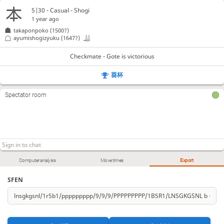
5|30 - Casual - Shogi
1 year ago
takaponpoko
(1500?)
ayumishogizyuku
(1647?)
Checkmate - Gote is victorious
葵杯
Spectator room
Computer analysis
Move times
Export
SFEN