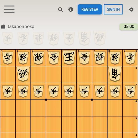
REGISTER
SIGN IN
takaponpoko
05:00
1
2
3
4
5
6
7
8
9
9
8
7
6
5
4