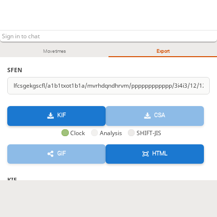
Move times
Export
SFEN
KIF
CSA
Clock
Analysis
SHIFT-JIS
GIF
HTML
KIF