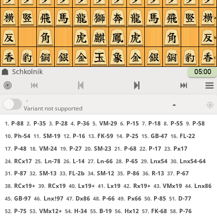
a
b
c
Schkolnik
05:00
-
-
Variant not supported
P-88
P-35
P-28
P-36
VM-29
P-15
P-18
P-55
P-58
1.
2.
3.
4.
5.
6.
7.
8.
9.
Ph-54
SM-19
P-16
FK-59
P-25
GB-47
FL-22
10.
11.
12.
13.
14.
15.
16.
P-48
VM-24
P-27
SM-23
P-68
P-17
Px17
17.
18.
19.
20.
21.
22.
23.
RCx17
Ln-78
L-14
Ln-66
P-65
Lnx54
Lnx54-64
24.
25.
26.
27.
28.
29.
30.
P-87
SM-13
FL-2b
SM-12
P-86
R-13
P-67
31.
32.
33.
34.
35.
36.
37.
RCx19+
RCx19
Lx19+
Lx19
Rx19+
VMx19
Lnx86
38.
39.
40.
41.
42.
43.
44.
GB-97
Lnx!97
Dx86
P-66
Px66
P-85
D-77
45.
46.
47.
48.
49.
50.
51.
P-75
VMx12+
H-34
B-19
Hx12
FK-68
P-76
52.
53.
54.
55.
56.
57.
58.