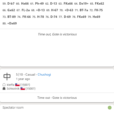
D-b7
Hx66
Ph-49
D-13
FKx66
Dx19+
FKx62
59.
60.
61.
62.
63.
64.
65.
Gx62
FL-2a
+D-13
H-67
+D-63
BT-7a
FK-75
66.
67.
68.
69.
70.
71.
72.
BT-89
FK-66
H-78
D-74
D-69
FKx69
Hx69
73.
74.
75.
76.
77.
78.
79.
+Dx69
80.
Time out
, Gote is victorious
5|10 - Casual -
Chushogi
1 year ago
kleffa
(1500?)
Schkolnik
(1500?)
Time out - Gote is victorious
Spectator room