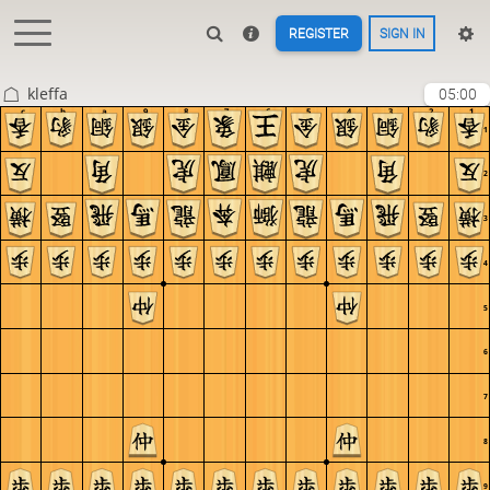
REGISTER
SIGN IN
kleffa
05:00
c
b
a
9
8
7
6
5
4
3
2
1
1
2
3
4
5
6
7
8
9