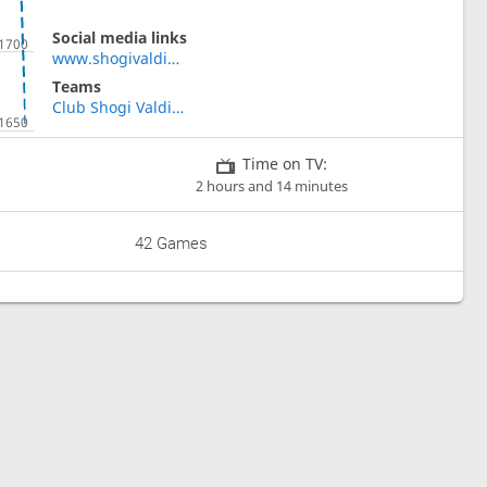
Social media links
www.shogivaldivia.cl
Teams
Club Shogi Valdivia
Time on TV:
2 hours and 14 minutes
42 Games