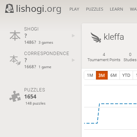
lishogi
.org
PLAY
PUZZLES
LEARN
WA
SHOGI
?
kleffa
1486?
3 games
CORRESPONDENCE
4
0
?
Tournament Points
Studies
1668?
1 game
1M
3M
6M
YTD
PUZZLES
1654
148 puzzles