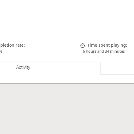
letion rate:
Time spent playing:
%
6 hours and 34 minutes
Activity