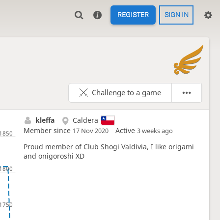
REGISTER
SIGN IN

Challenge to a game
kleffa
Caldera
Member since
Active
17 Nov 2020
3 weeks ago
Proud member of Club Shogi Valdivia, I like origami
and onigoroshi XD