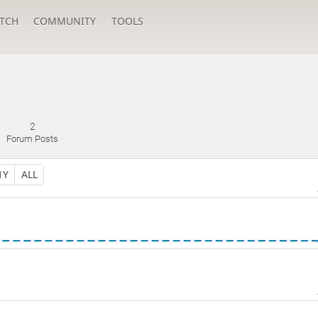
TCH
COMMUNITY
TOOLS
2
Forum Posts
1Y
ALL