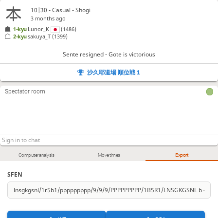
10|30 - Casual - Shogi
3 months ago
1-kyu
Lunor_K
(1486)
2-kyu
sakuya_T
(1399)
Sente resigned - Gote is victorious
沙久耶道場 順位戦１
Spectator room
Computer analysis
Move times
Export
SFEN