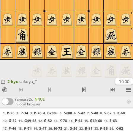
3
2
1
2-kyu
sakuya_T
10:00
YaneuraOu
NNUE
in local browser
P-26
P-34
P-76
Bx88+
Sx88
S-42
S-48
S-62
K-68
1.
2.
3.
4.
5.
6.
7.
8.
9.
G-32
G49-58
G-52
K-78
P-64
G69-68
S-63
10.
11.
12.
13.
14.
15.
16.
P-46
P-74
S-47
N-73
S-56
R-81
P-36
K-62
17.
18.
19.
20.
21.
22.
23.
24.