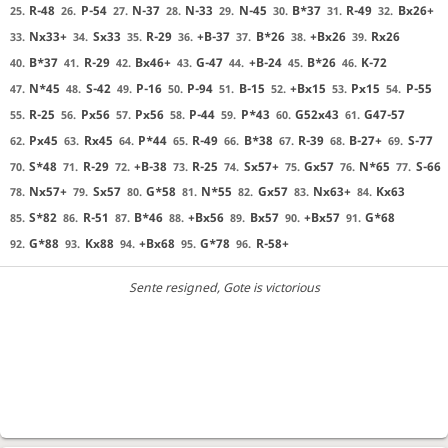
R-48
P-54
N-37
N-33
N-45
B*37
R-49
Bx26+
25.
26.
27.
28.
29.
30.
31.
32.
Nx33+
Sx33
R-29
+B-37
B*26
+Bx26
Rx26
33.
34.
35.
36.
37.
38.
39.
B*37
R-29
Bx46+
G-47
+B-24
B*26
K-72
40.
41.
42.
43.
44.
45.
46.
N*45
S-42
P-16
P-94
B-15
+Bx15
Px15
P-55
47.
48.
49.
50.
51.
52.
53.
54.
R-25
Px56
Px56
P-44
P*43
G52x43
G47-57
55.
56.
57.
58.
59.
60.
61.
Px45
Rx45
P*44
R-49
B*38
R-39
B-27+
S-77
62.
63.
64.
65.
66.
67.
68.
69.
S*48
R-29
+B-38
R-25
Sx57+
Gx57
N*65
S-66
70.
71.
72.
73.
74.
75.
76.
77.
Nx57+
Sx57
G*58
N*55
Gx57
Nx63+
Kx63
78.
79.
80.
81.
82.
83.
84.
S*82
R-51
B*46
+Bx56
Bx57
+Bx57
G*68
85.
86.
87.
88.
89.
90.
91.
G*88
Kx88
+Bx68
G*78
R-58+
92.
93.
94.
95.
96.
Sente resigned
, Gote is victorious