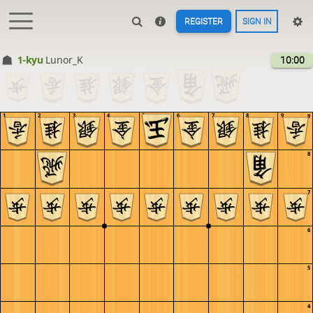
REGISTER
SIGN IN
1-kyu
Lunor_K
10:00
1
2
3
4
5
6
7
8
9
9
8
7
6
5
4