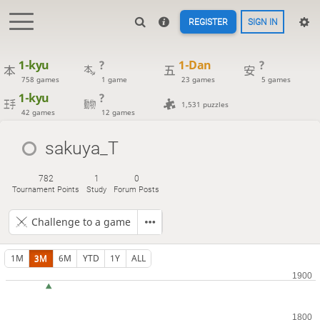
REGISTER
SIGN IN
1-kyu
?
1-Dan
?
758 games
1 game
23 games
5 games
1-kyu
?
1,531 puzzles
42 games
12 games
sakuya_T
782
1
0
Tournament Points
Study
Forum Posts
Challenge to a game
1M
3M
6M
YTD
1Y
ALL