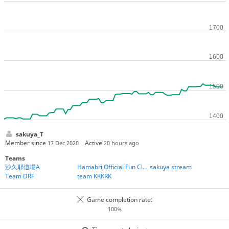
sakuya_T
Member since
Active
17 Dec 2020
20 hours ago
Teams
沙久耶道場A
Hamabri Official Fun Club
sakuya stream
Team DRF
team KKKRK
Game completion rate:
100%