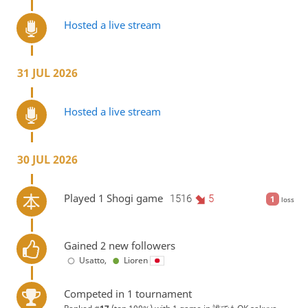
Hosted a live stream
31 JUL 2026
Hosted a live stream
30 JUL 2026
Played 1 Shogi game
1516
5
1
loss
Gained 2 new followers
Usatto
,
Lioren
Competed in 1 tournament