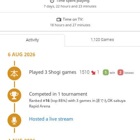
Time spent playing:
7 days, 22 hours and 23 minutes
Time on TV:
18 hours and 27 minutes
1,120 Games
Activity
6 AUG 2026
Played 3 Shogi games
1510
1
1
2
win
losses
Competed in 1 tournament
Ranked #
16
(top 88%) with 3 games in
誰でもOK sakuya
Rapid Arena
Hosted a live stream