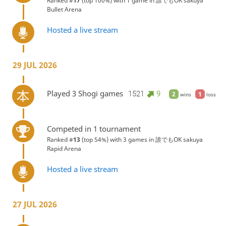
Ranked #
17
(top 100%) with 1 game in
誰でもOK sakuya
Bullet Arena
Hosted a live stream
29 JUL 2026
Played 3 Shogi games
1521
9
2
1
wins
loss
Competed in 1 tournament
Ranked #
13
(top 54%) with 3 games in
誰でもOK sakuya
Rapid Arena
Hosted a live stream
27 JUL 2026