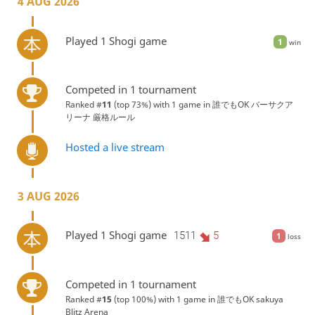
4 AUG 2026
Played 1 Shogi game
1
win
Competed in 1 tournament
Ranked #
11
(top 73%) with 1 game in
誰でもOK バーサクア
リーナ 厳格ルール
Hosted a live stream
3 AUG 2026
Played 1 Shogi game
1511
5
1
loss
Competed in 1 tournament
Ranked #
15
(top 100%) with 1 game in
誰でもOK sakuya
Blitz Arena