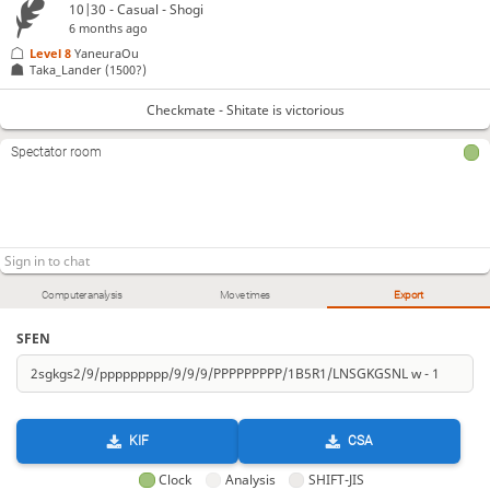
10|30 - Casual - Shogi
6 months ago
Level 8 
YaneuraOu
Taka_Lander
(1500?)
Checkmate - Shitate is victorious
Spectator room
Computer analysis
Move times
Export
SFEN
KIF
CSA
Clock
Analysis
SHIFT-JIS