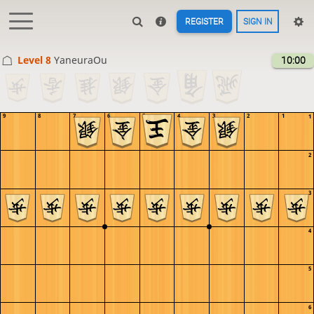
REGISTER
SIGN IN
Level 8 
YaneuraOu
10:00
9
8
7
6
5
4
3
2
1
1
2
3
4
5
6