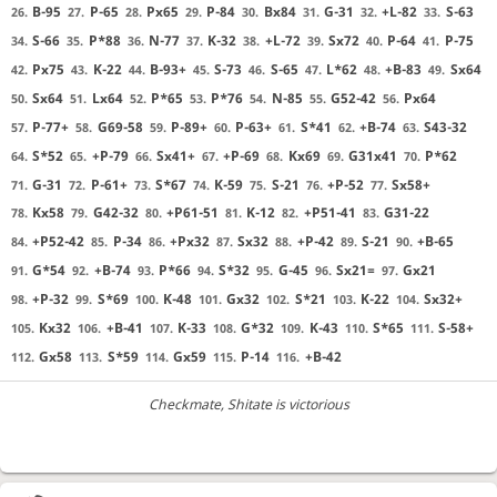
B-95
P-65
Px65
P-84
Bx84
G-31
+L-82
S-63
26.
27.
28.
29.
30.
31.
32.
33.
S-66
P*88
N-77
K-32
+L-72
Sx72
P-64
P-75
34.
35.
36.
37.
38.
39.
40.
41.
Px75
K-22
B-93+
S-73
S-65
L*62
+B-83
Sx64
42.
43.
44.
45.
46.
47.
48.
49.
Sx64
Lx64
P*65
P*76
N-85
G52-42
Px64
50.
51.
52.
53.
54.
55.
56.
P-77+
G69-58
P-89+
P-63+
S*41
+B-74
S43-32
57.
58.
59.
60.
61.
62.
63.
S*52
+P-79
Sx41+
+P-69
Kx69
G31x41
P*62
64.
65.
66.
67.
68.
69.
70.
G-31
P-61+
S*67
K-59
S-21
+P-52
Sx58+
71.
72.
73.
74.
75.
76.
77.
Kx58
G42-32
+P61-51
K-12
+P51-41
G31-22
78.
79.
80.
81.
82.
83.
+P52-42
P-34
+Px32
Sx32
+P-42
S-21
+B-65
84.
85.
86.
87.
88.
89.
90.
G*54
+B-74
P*66
S*32
G-45
Sx21=
Gx21
91.
92.
93.
94.
95.
96.
97.
+P-32
S*69
K-48
Gx32
S*21
K-22
Sx32+
98.
99.
100.
101.
102.
103.
104.
Kx32
+B-41
K-33
G*32
K-43
S*65
S-58+
105.
106.
107.
108.
109.
110.
111.
Gx58
S*59
Gx59
P-14
+B-42
112.
113.
114.
115.
116.
Checkmate
, Shitate is victorious