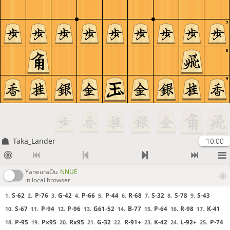
7
8
9
Taka_Lander
10:00
YaneuraOu
NNUE
in local browser
S-62
P-76
G-42
P-66
P-44
R-68
S-32
S-78
S-43
1.
2.
3.
4.
5.
6.
7.
8.
9.
S-67
P-94
P-96
G61-52
B-77
P-64
R-98
K-41
10.
11.
12.
13.
14.
15.
16.
17.
P-95
Px95
Rx95
G-32
R-91+
K-42
L-92+
P-74
18.
19.
20.
21.
22.
23.
24.
25.