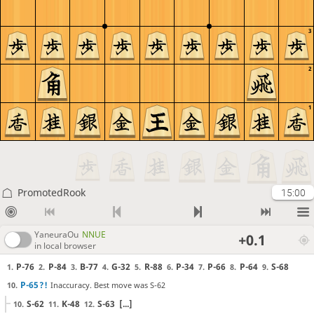
3
2
1
PromotedRook
15:00
YaneuraOu
NNUE
+0.1
in local browser
P-76
P-84
B-77
G-32
R-88
P-34
P-66
P-64
S-68
1.
2.
3.
4.
5.
6.
7.
8.
9.
P-65
?!
Inaccuracy. Best move was S-62
10.
S-62
K-48
S-63
[...]
10.
11.
12.