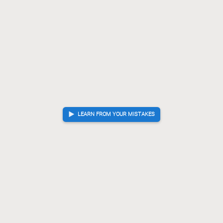
S-46
?!
Checkmate is now unavoidable. Best move was P-36
65.
P-36
Kx36
Gx73
[...]
65.
66.
67.
K-24
P-16
+Rx76
+R-66
B*65
K-45
S*44
?!
Lost
66.
67.
68.
69.
70.
71.
72.
forced checkmate sequence. Best move was G-44
G-44
K-36
S*25
72.
73.
74.
K-36
+Rx66
73.
74.
Sente resigned
, Gote is victorious
LEARN FROM YOUR MISTAKES