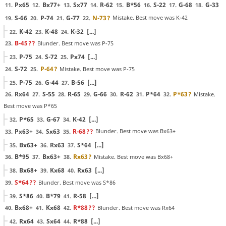
Px65
Bx77+
Sx77
R-62
B*56
S-22
G-68
G-33
11.
12.
13.
14.
15.
16.
17.
18.
S-66
P-74
G-77
N-73
?
Mistake. Best move was K-42
19.
20.
21.
22.
K-42
K-48
K-32
[...]
22.
23.
24.
B-45
??
Blunder. Best move was P-75
23.
P-75
S-72
Px74
[...]
23.
24.
25.
S-72
P-64
?
Mistake. Best move was P-75
24.
25.
P-75
G-44
B-56
[...]
25.
26.
27.
Rx64
S-55
R-65
G-66
R-62
P*64
P*63
?
Mistake.
26.
27.
28.
29.
30.
31.
32.
Best move was P*65
P*65
G-67
K-42
[...]
32.
33.
34.
Px63+
Sx63
R-68
??
Blunder. Best move was Bx63+
33.
34.
35.
Bx63+
Rx63
S*64
[...]
35.
36.
37.
B*95
Bx63+
Rx63
?
Mistake. Best move was Bx68+
36.
37.
38.
Bx68+
Kx68
Rx63
[...]
38.
39.
40.
S*64
??
Blunder. Best move was S*86
39.
S*86
B*79
R-58
[...]
39.
40.
41.
Bx68+
Kx68
R*88
??
Blunder. Best move was Rx64
40.
41.
42.
Rx64
Sx64
R*88
[...]
42.
43.
44.