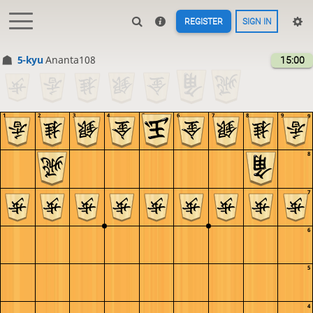
REGISTER
SIGN IN
5-kyu
Ananta108
15:00
1
2
3
4
5
6
7
8
9
9
8
7
6
5
4