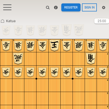
REGISTER
SIGN IN
Katua
25:00
9
8
7
6
5
4
3
2
1
1
2
3
4
5
6