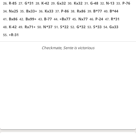
R-85
G*31
K-42
Gx32
Kx32
G-48
N-13
P-76
26.
27.
28.
29.
30.
31.
32.
33.
Nx25
Bx33+
Kx33
P-86
Rx86
B*77
B*44
34.
35.
36.
37.
38.
39.
40.
Bx86
Bx99+
B-77
+Bx77
Nx77
P-24
R*31
41.
42.
43.
44.
45.
46.
47.
K-42
Rx71+
N*37
S*22
G*32
S*33
Gx33
48.
49.
50.
51.
52.
53.
54.
+R-31
55.
Checkmate
, Sente is victorious