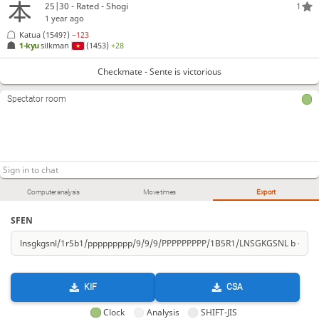
25|30 - Rated - Shogi
1
1 year ago
Katua
(1549?)
−123
1-kyu
silkman
(1453)
+28
Checkmate - Sente is victorious
Spectator room
Computer analysis
Move times
Export
SFEN
KIF
CSA
Clock
Analysis
SHIFT-JIS