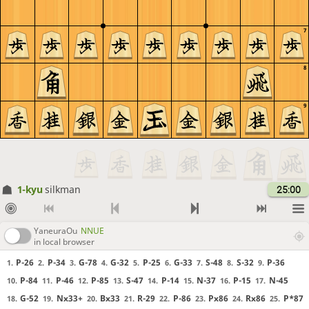
7
8
9
1-kyu
silkman
25:00
YaneuraOu
NNUE
in local browser
P-26
P-34
G-78
G-32
P-25
G-33
S-48
S-32
P-36
1.
2.
3.
4.
5.
6.
7.
8.
9.
P-84
P-46
P-85
S-47
P-14
N-37
P-15
N-45
10.
11.
12.
13.
14.
15.
16.
17.
G-52
Nx33+
Bx33
R-29
P-86
Px86
Rx86
P*87
18.
19.
20.
21.
22.
23.
24.
25.