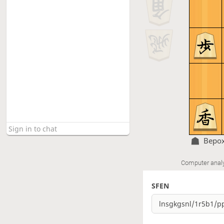
Bepo
Computer anal
SFEN