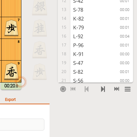
S-42
12
00:01
S-78
13
00:00
K-82
14
00:01
7
K-79
15
00:01
L-92
16
00:04
8
P-96
17
00:01
K-91
18
00:00
S-47
19
00:00
9
S-82
20
00:01
S-56
21
00:00
00:20
.0
P-44
22
00:00
P-76
23
00:01
Export
P-54
24
00:01
P-86
25
00:00
S-53
26
00:01
B-77
27
00:02