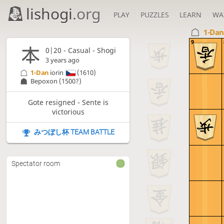
lishogi
.org
PLAY
PUZZLES
LEARN
WA
1-Da
9
0|20 - Casual - Shogi
3 years ago
1-Dan
iorin
(1610)
Bepoxon
(1500?)
Gote resigned - Sente is
victorious
みつぼし杯 TEAM BATTLE
Spectator room