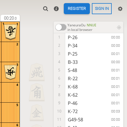
REGISTER
SIGN IN
00:20
.0
1
1
YaneuraOu
NNUE
in local browser
P-26
1
00:00
2
P-34
2
00:00
P-25
3
00:01
B-33
4
00:00
3
S-48
5
00:01
R-22
6
00:01
4
K-68
7
00:01
K-62
8
00:01
P-46
9
00:01
5
K-72
10
00:03
G49-58
11
00:00
6