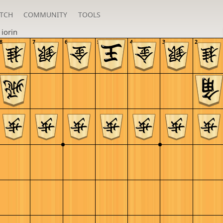
TCH
COMMUNITY
TOOLS
n
iorin
8
7
6
5
4
3
2