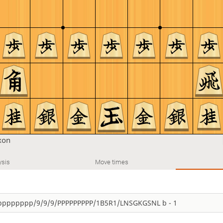
xon
ysis
Move times