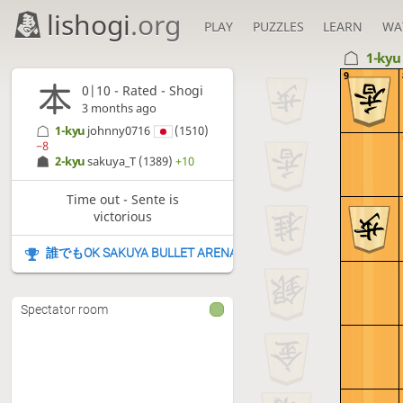
lishogi
.org
PLAY
PUZZLES
LEARN
WA
1-ky
9
0|10 - Rated - Shogi
3 months ago
1-kyu
johnny0716
(1510)
−8
2-kyu
sakuya_T
(1389)
+10
Time out - Sente is
victorious
誰でもOK SAKUYA BULLET ARENA
Spectator room