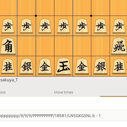
u
sakuya_T
ysis
Move times