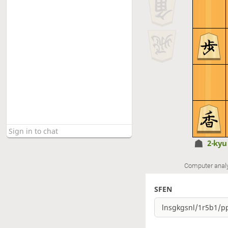
2-ky
Computer anal
SFEN