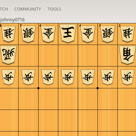
TCH
COMMUNITY
TOOLS
u
johnny0716
8
7
6
5
4
3
2