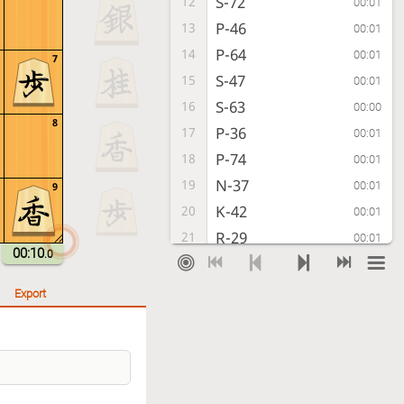
S-72
12
00:01
P-46
13
00:01
P-64
14
00:01
7
S-47
15
00:01
S-63
16
00:00
8
P-36
17
00:01
P-74
18
00:01
N-37
19
00:01
9
K-42
20
00:01
R-29
21
00:01
00:10
.0
G-52
22
00:04
K-48
23
00:01
Export
P-94
24
00:01
P-66
25
00:01
N-73
26
00:01
S-67
27
00:01