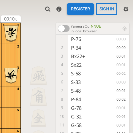
REGISTER
SIGN IN
00:10
.0
1
1
YaneuraOu
NNUE
in local browser
P-76
1
00:00
2
P-34
2
00:00
Bx22+
3
00:01
Sx22
4
00:01
3
S-68
5
00:02
S-33
6
00:03
4
S-48
7
00:01
P-84
8
00:02
G-78
9
00:01
5
G-32
10
00:01
G-58
11
00:01
6