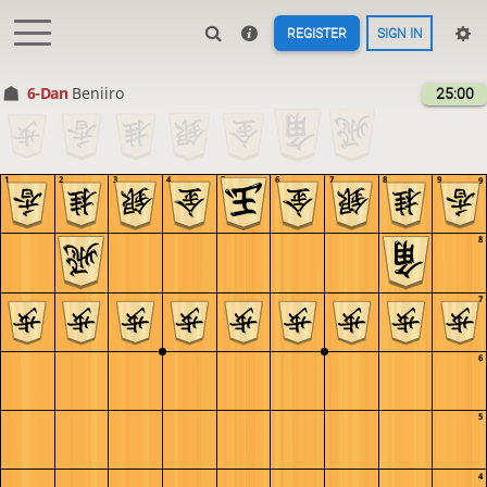
REGISTER
SIGN IN
6-Dan
Beniiro
25:00
1
2
3
4
5
6
7
8
9
9
8
7
6
5
4