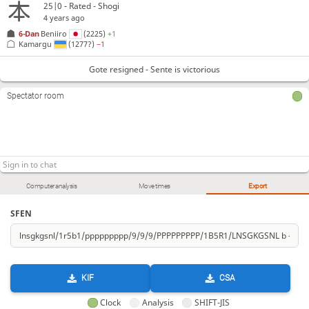
25|0 - Rated - Shogi
4 years ago
6-Dan
Beniiro
(2225)
+1
Kamargu
(1277?)
−1
Gote resigned - Sente is victorious
Spectator room
Computer analysis
Move times
Export
SFEN
KIF
CSA
Clock
Analysis
SHIFT-JIS