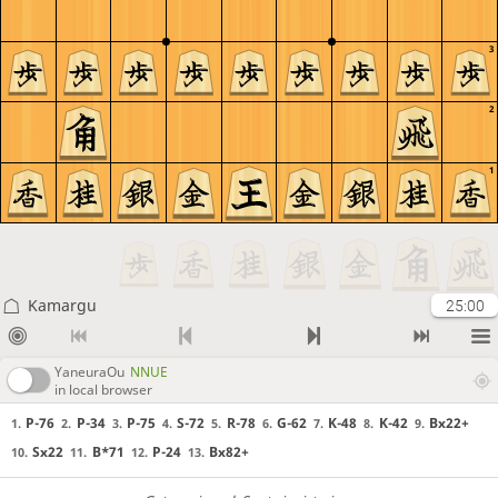
3
2
1
Kamargu
25:00
YaneuraOu
NNUE
in local browser
P-76
P-34
P-75
S-72
R-78
G-62
K-48
K-42
Bx22+
1.
2.
3.
4.
5.
6.
7.
8.
9.
Sx22
B*71
P-24
Bx82+
10.
11.
12.
13.