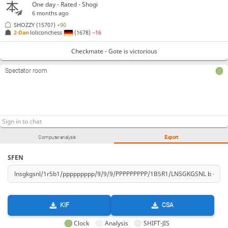
One day
- Rated - Shogi
6 months ago
SHOZZY
(1570?)
+90
2-Dan
loliconchess
(1678)
−16
Checkmate - Gote is victorious
Spectator room
Computer analysis
Export
SFEN
KIF
CSA
Clock
Analysis
SHIFT-JIS