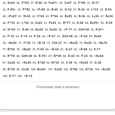
Rx64
P*63
R-66
Px87+
Sx87
P*88
N-77
25.
26.
27.
28.
29.
30.
31.
P-89+
P*85
+P-88
B-45
G-52
R-36
L*33
R-56
32.
33.
34.
35.
36.
37.
38.
39.
+Px87
N-65
S*64
P*66
Rx85
B-36
Lx36
Rx36
40.
41.
42.
43.
44.
45.
46.
47.
P*33
L*56
Sx65
Px65
B*77
K-48
Bx99+
K-39
48.
49.
50.
51.
52.
53.
54.
55.
N*44
R-46
Nx56
Rx56
+P-77
G69-58
R-87+
56.
57.
58.
59.
60.
61.
62.
P-16
P-14
P-26
+P-67
G58-48
+P-66
Rx66
63.
64.
65.
66.
67.
68.
69.
+Bx66
S*28
+B-18
S38-27
+Bx28
Kx28
+Bx76
70.
71.
72.
73.
74.
75.
76.
B*58
+Bx65
P-46
+B-64
G-47
+R-88
K-17
77.
78.
79.
80.
81.
82.
83.
R*78
G49-48
R-79+
N*49
K-42
P-25
+Rx58
84.
85.
86.
87.
88.
89.
90.
Gx58
+Rx49
R*28
N*35
S-38
+Rx58
G-36
91.
92.
93.
94.
95.
96.
97.
B*39
Gx35
Bx28+
Kx28
R*88
B*26
+Rx38
98.
99.
100.
101.
102.
103.
104.
K-17
+R-18
105.
106.
Checkmate
, Gote is victorious