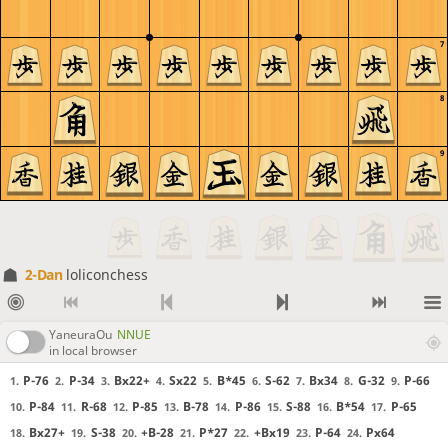
7
8
9
2-Dan
loliconchess
YaneuraOu
NNUE
in local browser
P-76
P-34
Bx22+
Sx22
B*45
S-62
Bx34
G-32
P-66
1.
2.
3.
4.
5.
6.
7.
8.
9.
P-84
R-68
P-85
B-78
P-86
S-88
B*54
P-65
10.
11.
12.
13.
14.
15.
16.
17.
Bx27+
S-38
+B-28
P*27
+Bx19
P-64
Px64
18.
19.
20.
21.
22.
23.
24.