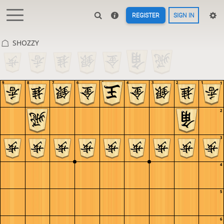
REGISTER
SIGN IN
SHOZZY
9
8
7
6
5
4
3
2
1
1
2
3
4
5
6