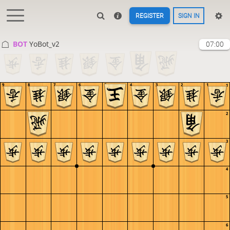
REGISTER
SIGN IN
BOT 
YoBot_v2
07:00
9
8
7
6
5
4
3
2
1
1
2
3
4
5
6