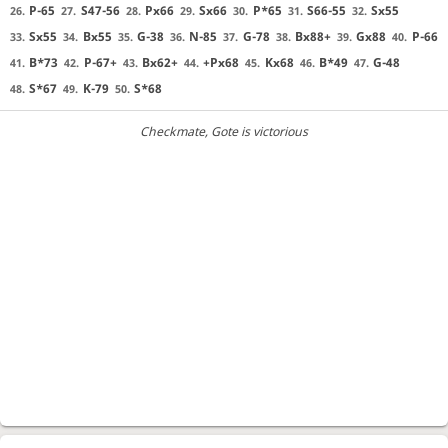
P-65
S47-56
Px66
Sx66
P*65
S66-55
Sx55
26.
27.
28.
29.
30.
31.
32.
Sx55
Bx55
G-38
N-85
G-78
Bx88+
Gx88
P-66
33.
34.
35.
36.
37.
38.
39.
40.
B*73
P-67+
Bx62+
+Px68
Kx68
B*49
G-48
41.
42.
43.
44.
45.
46.
47.
S*67
K-79
S*68
48.
49.
50.
Checkmate
, Gote is victorious