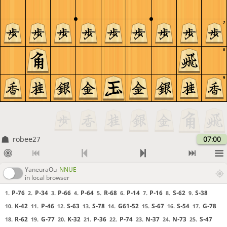
7
8
9
robee27
07:00
YaneuraOu
NNUE
in local browser
P-76
P-34
P-66
P-64
R-68
P-14
P-16
S-62
S-38
1.
2.
3.
4.
5.
6.
7.
8.
9.
K-42
P-46
S-63
S-78
G61-52
S-67
S-54
G-78
10.
11.
12.
13.
14.
15.
16.
17.
R-62
G-77
K-32
P-36
P-74
N-37
N-73
S-47
18.
19.
20.
21.
22.
23.
24.
25.