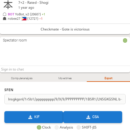
7+2 - Rated - Shogi
1 year ago
BOT 
YoBot_v2
(2060?)
+1
robee27
(1272?)
−1
Checkmate - Gote is victorious
Spectator room
Computer analysis
Move times
Export
SFEN
KIF
CSA
Clock
Analysis
SHIFT-JIS