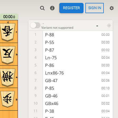
REGISTER
SIGN IN
00:00
.0
c
-
-
Variant not supported
c
P-88
1
00:00
P-55
2
00:00
P-87
3
00:02
b
Ln-75
4
00:04
P-86
5
00:00
Lnx86-76
6
00:04
a
GB-47
7
00:06
P-85
8
00:10
GB-46
9
00:01
9
GBx46
10
00:02
P-38
11
00:04