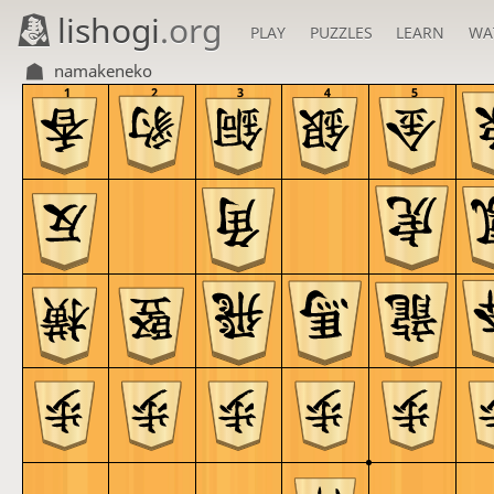
lishogi
.org
PLAY
PUZZLES
LEARN
WA
namakeneko
1
2
3
4
5