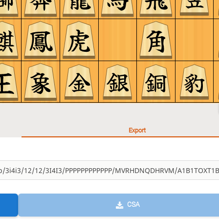
Export
CSA