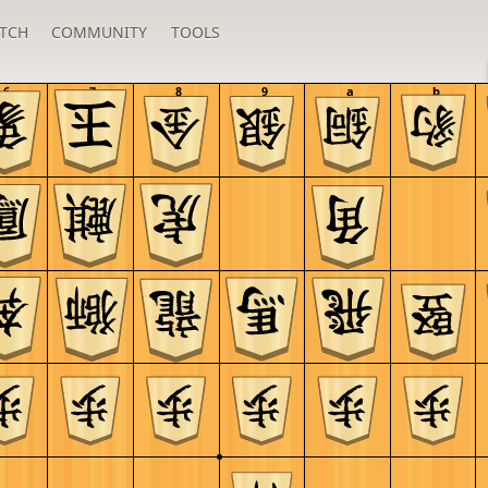
TCH
COMMUNITY
TOOLS
6
7
8
9
a
b