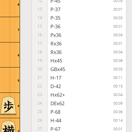
P-45
12
00:05
8
P-37
13
00:01
P-35
14
00:03
P-36
15
00:01
7
Px36
16
00:04
Rx36
17
00:01
Rx36
18
00:04
6
Hx45
19
00:08
GBx45
20
00:03
H-17
21
00:11
5
D-42
22
00:15
Hx62+
23
00:04
DEx62
24
00:09
4
P-68
25
00:06
H-44
26
00:14
P-67
27
00:01
3