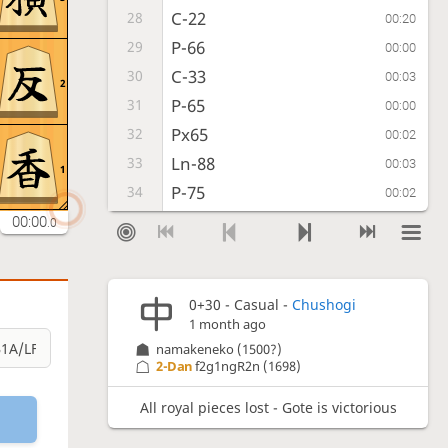
C-22
28
00:20
P-66
29
00:00
C-33
30
00:03
2
P-65
31
00:00
Px65
32
00:02
Ln-88
33
00:03
1
P-75
34
00:02
Ln-87-78
35
00:00
00:18
.0
C-34
36
00:05
P-58
37
00:25
0+30 - Casual -
Chushogi
C-25
38
00:06
1 month ago
VM-3a
39
00:51
namakeneko
(1500?)
FL-22
40
2-Dan
f2g1ngR2n
(1698)
00:13
VMx36
41
00:01
All royal pieces lost - Gote is victorious
Cx36
42
00:02