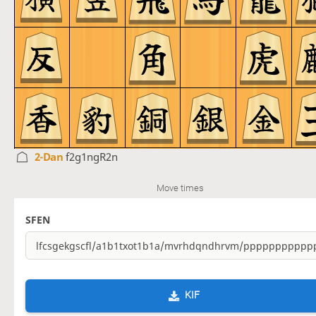
2-Dan
f2g1ngR2n
Move times
SFEN
KIF