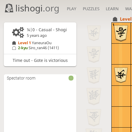
lishogi
.org
PLAY
PUZZLES
LEARN
WA
Level
1
¼|0 - Casual - Shogi
5 years ago
Level 1 
YaneuraOu
2-kyu
Siro_ran46
(1411)
Time out - Gote is victorious
Spectator room