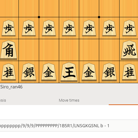
u
Siro_ran46
ysis
Move times