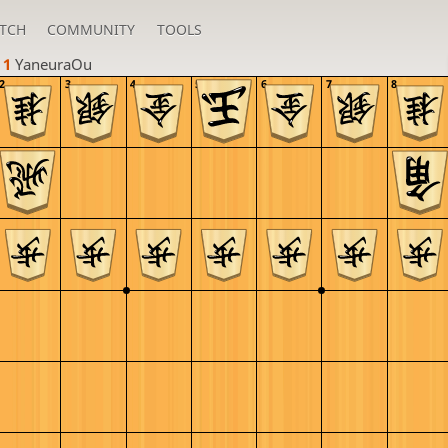
TCH
COMMUNITY
TOOLS
 1 
YaneuraOu
2
3
4
5
6
7
8