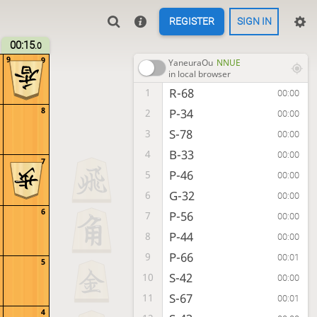
REGISTER
SIGN IN
00:15
.0
9
9
YaneuraOu
NNUE
in local browser
R-68
1
00:00
8
P-34
2
00:00
S-78
3
00:00
B-33
4
00:00
7
P-46
5
00:00
G-32
6
00:00
6
P-56
7
00:00
P-44
8
00:00
P-66
9
00:01
5
S-42
10
00:00
S-67
11
00:01
4