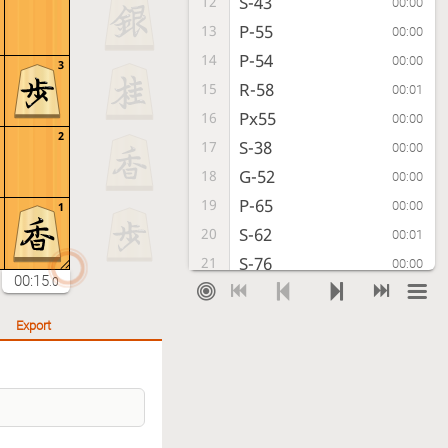
S-43
12
00:00
P-55
13
00:00
P-54
14
00:00
3
R-58
15
00:01
Px55
16
00:00
2
S-38
17
00:00
G-52
18
00:00
P-65
19
00:00
1
S-62
20
00:01
S-76
21
00:00
00:15
.0
P-84
22
00:00
Rx55
23
00:00
Export
P-64
24
00:01
G69-58
25
00:00
Px65
26
00:00
Rx65
27
00:00