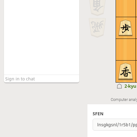
2-ky
Computer anal
SFEN