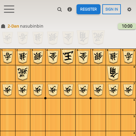
REGISTER
SIGN IN
2-Dan
nasubinbin
10:00
1
2
3
4
5
6
7
8
9
9
8
7
6
5
4