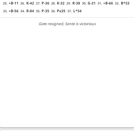
+B-11
K-42
P-36
K-32
R-38
G-21
+B-66
B*33
25.
26.
27.
28.
29.
30.
31.
32.
+B-56
R-84
P-35
Px35
L*34
33.
34.
35.
36.
37.
Gote resigned
, Sente is victorious