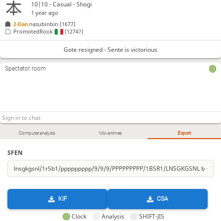
10|10 - Casual - Shogi
1 year ago
2-Dan
nasubinbin
(1677)
PromotedRook
(1274?)
Gote resigned - Sente is victorious
Spectator room
Computer analysis
Move times
Export
SFEN
KIF
CSA
Clock
Analysis
SHIFT-JIS