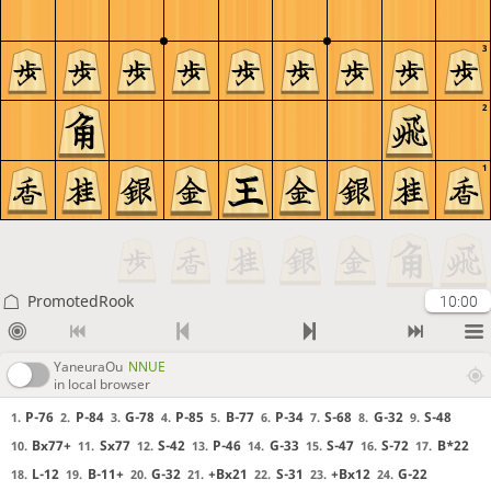
3
2
1
PromotedRook
10:00
YaneuraOu
NNUE
in local browser
P-76
P-84
G-78
P-85
B-77
P-34
S-68
G-32
S-48
1.
2.
3.
4.
5.
6.
7.
8.
9.
Bx77+
Sx77
S-42
P-46
G-33
S-47
S-72
B*22
10.
11.
12.
13.
14.
15.
16.
17.
L-12
B-11+
G-32
+Bx21
S-31
+Bx12
G-22
18.
19.
20.
21.
22.
23.
24.