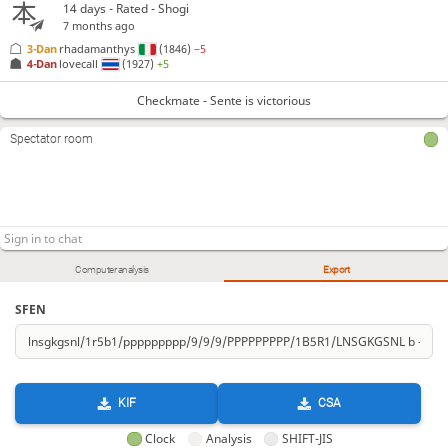
14 days
- Rated - Shogi
7 months ago
3-Dan
rhadamanthys
(1846)
−5
4-Dan
lovecall
(1927)
+5
Checkmate - Sente is victorious
Spectator room
Computer analysis
Export
SFEN
KIF
CSA
Clock
Analysis
SHIFT-JIS