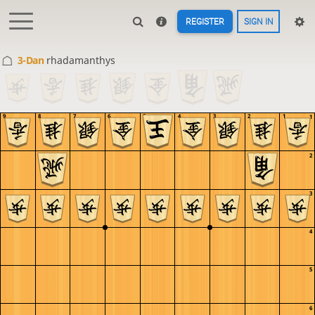
REGISTER
SIGN IN
3-Dan
rhadamanthys
9
8
7
6
5
4
3
2
1
1
2
3
4
5
6