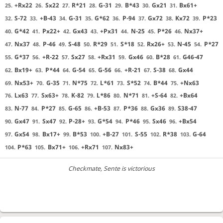
+Rx22
Sx22
R*21
G-31
B*43
Gx21
Bx61+
25.
26.
27.
28.
29.
30.
31.
S-72
+B-43
G-31
G*62
P-94
Gx72
Kx72
P*23
32.
33.
34.
35.
36.
37.
38.
39.
G*42
Px22+
Gx43
+Px31
N-25
P*26
Nx37+
40.
41.
42.
43.
44.
45.
46.
Nx37
P-46
S-48
R*29
S*18
Rx26+
N-45
P*27
47.
48.
49.
50.
51.
52.
53.
54.
G*37
+R-22
Sx27
+Rx31
Gx46
B*28
G46-47
55.
56.
57.
58.
59.
60.
61.
Bx19+
P*44
G-54
G-56
+R-21
S-38
Gx44
62.
63.
64.
65.
66.
67.
68.
Nx53+
G-35
N*75
L*61
S*52
B*44
+Nx63
69.
70.
71.
72.
73.
74.
75.
Lx63
Sx63+
K-82
L*86
N*71
+S-64
+Bx64
76.
77.
78.
79.
80.
81.
82.
N-77
P*27
G-65
+B-53
P*36
Gx36
S38-47
83.
84.
85.
86.
87.
88.
89.
Gx47
Sx47
P-28+
G*54
P*46
Sx46
+Bx54
90.
91.
92.
93.
94.
95.
96.
Gx54
Bx17+
B*53
+B-27
S-55
R*38
G-64
97.
98.
99.
100.
101.
102.
103.
P*63
Bx71+
+Rx71
Nx83+
104.
105.
106.
107.
Checkmate
, Sente is victorious