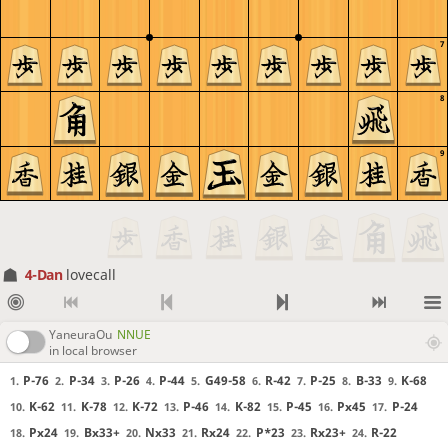
7
8
9
4-Dan
lovecall
YaneuraOu
NNUE
in local browser
P-76
P-34
P-26
P-44
G49-58
R-42
P-25
B-33
K-68
1.
2.
3.
4.
5.
6.
7.
8.
9.
K-62
K-78
K-72
P-46
K-82
P-45
Px45
P-24
10.
11.
12.
13.
14.
15.
16.
17.
Px24
Bx33+
Nx33
Rx24
P*23
Rx23+
R-22
18.
19.
20.
21.
22.
23.
24.